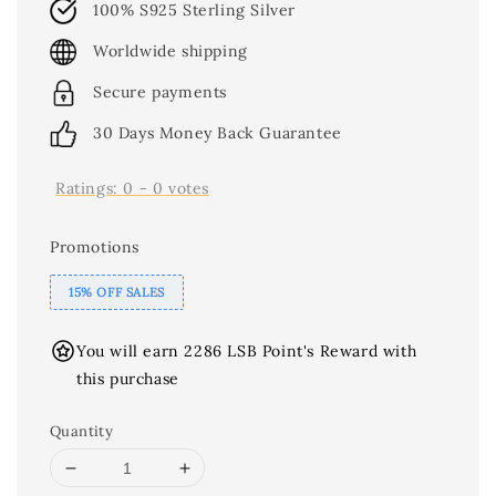
100% S925 Sterling Silver
Worldwide shipping
Secure payments
30 Days Money Back Guarantee
Ratings:
0
-
0
votes
Promotions
15% OFF SALES
You will earn 2286 LSB Point's Reward with
this purchase
Quantity