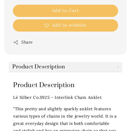
Add to Cart
Add to wishlist
Share
Product Description
Product Description
Lè Silber Co.S925 - Interlink Chain Anklet
"This pretty and slightly sparkly anklet features
various types of chains in the jewelry world. It is a
great everyday design that is both comfortable
and stylish and has an extension chain so that you