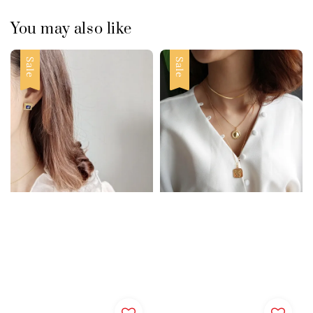
You may also like
Sale
Sale