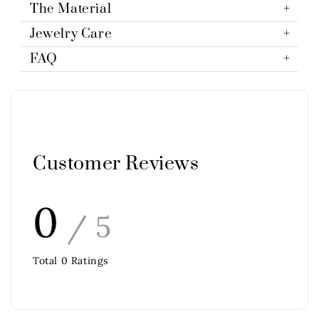
The Material
Jewelry Care
FAQ
Customer Reviews
0
/ 5
Total
0
Ratings