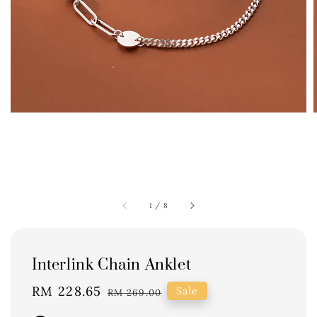
1
/
8
Interlink Chain Anklet
Sale
RM 228.65
Regular
Sale
RM 269.00
price
price