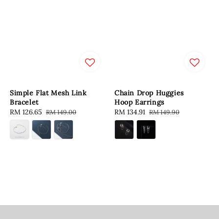
Simple Flat Mesh Link
Chain Drop Huggies
Bracelet
Hoop Earrings
Sale
RM 126.65
Regular
Sale
RM 134.91
Regular
RM 149.00
RM 149.90
price
price
price
price