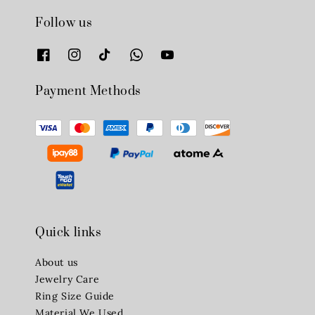
Follow us
Payment Methods
Quick links
About us
Jewelry Care
Ring Size Guide
Material We Used