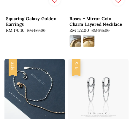
Squaring Galaxy Golden
Roses + Mirror Coin
Earrings
Charm Layered Necklace
Sale
RM 170.10
Regular
Sale
RM 172.00
Regular
RM 189.00
RM 215.00
price
price
price
price
Sale
Sale