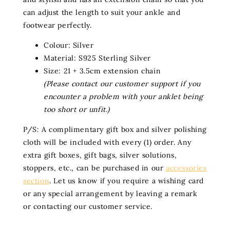
can adjust the length to suit your ankle and
footwear perfectly.
Colour: Silver
Material: S925 Sterling Silver
Size: 21 + 3.5cm extension chain
(Please contact our customer support if you
encounter a problem with your anklet being
too short or unfit.)
P/S: A complimentary gift box and silver polishing
cloth will be included with every (1) order. Any
extra gift boxes, gift bags, silver solutions,
stoppers, etc., can be purchased in our
accessories
section
. Let us know if you require a wishing card
or any special arrangement by leaving a remark
or contacting our customer service.