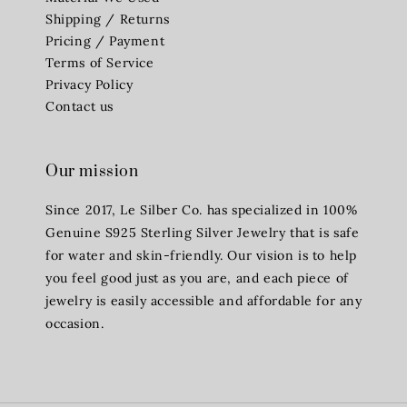
Shipping / Returns
Pricing / Payment
Terms of Service
Privacy Policy
Contact us
Our mission
Since 2017, Le Silber Co. has specialized in 100%
Genuine S925 Sterling Silver Jewelry that is safe
for water and skin-friendly. Our vision is to help
you feel good just as you are, and each piece of
jewelry is easily accessible and affordable for any
occasion.