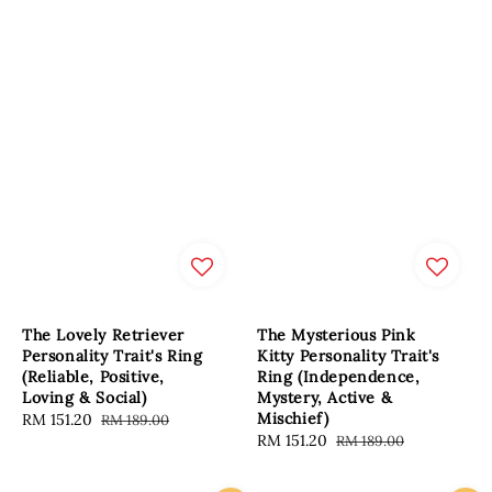
The Lovely Retriever
The Mysterious Pink
Personality Trait's Ring
Kitty Personality Trait's
(Reliable, Positive,
Ring (Independence,
Loving & Social)
Mystery, Active &
Mischief)
Sale
RM 151.20
Regular
RM 189.00
Sale
RM 151.20
Regular
RM 189.00
price
price
price
price