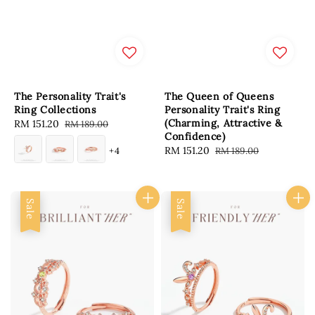
The Personality Trait's
The Queen of Queens
Ring Collections
Personality Trait's Ring
(Charming, Attractive &
Sale
RM 151.20
Regular
RM 189.00
Confidence)
price
price
Sale
RM 151.20
Regular
+4
RM 189.00
price
price
Sale
Sale