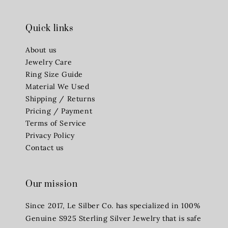
Quick links
About us
Jewelry Care
Ring Size Guide
Material We Used
Shipping / Returns
Pricing / Payment
Terms of Service
Privacy Policy
Contact us
Our mission
Since 2017, Le Silber Co. has specialized in 100%
Genuine S925 Sterling Silver Jewelry that is safe