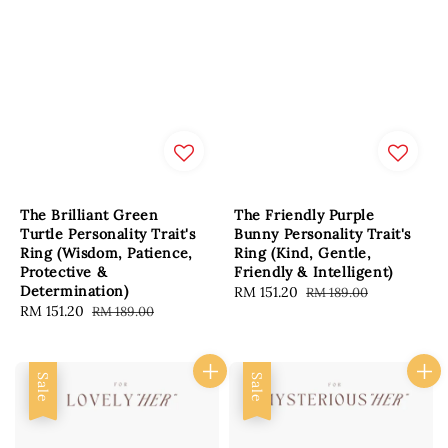
The Brilliant Green
The Friendly Purple
Turtle Personality Trait's
Bunny Personality Trait's
Ring (Wisdom, Patience,
Ring (Kind, Gentle,
Protective &
Friendly & Intelligent)
Determination)
Sale
RM 151.20
Regular
RM 189.00
Sale
RM 151.20
Regular
RM 189.00
price
price
price
price
Sale
Sale