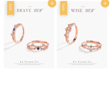
Sale
Sale