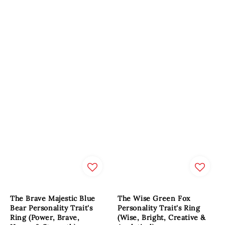
The Brave Majestic Blue
The Wise Green Fox
Bear Personality Trait's
Personality Trait's Ring
Ring (Power, Brave,
(Wise, Bright, Creative &