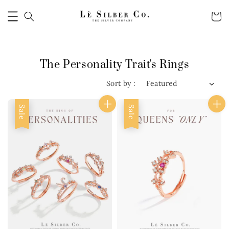
The Personality Trait's Rings
Sort by :
Sale
Sale