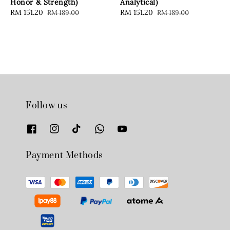
Honor & Strength)
Analytical)
Sale
RM 151.20
Regular
Sale
RM 151.20
Regular
RM 189.00
RM 189.00
price
price
price
price
Follow us
Payment Methods