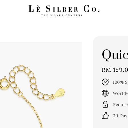
Quie
Regular
RM 189.
price
100% S
Worldw
Secure
30 Day