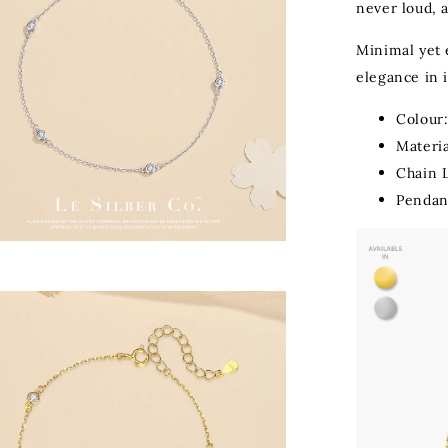
never loud, 
Minimal yet 
elegance in i
Colour:
Materia
Chain 
Pendan