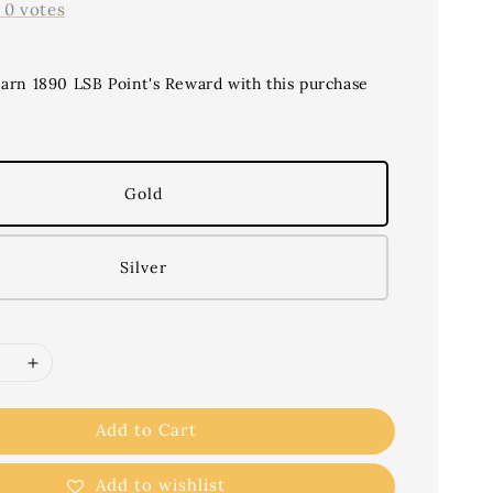
-
0
votes
earn 1890 LSB Point's Reward with this purchase
Gold
Silver
Add to Cart
Add to wishlist