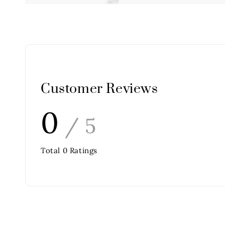
Customer Reviews
0
/ 5
Total
0
Ratings