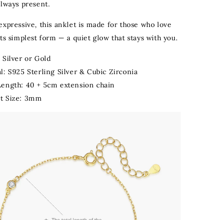
always present.
expressive, this anklet is made for those who love
ts simplest form — a quiet glow that stays with you.
 Silver or Gold
l: S925 Sterling Silver & Cubic Zirconia
Length: 40 + 5cm extension chain
t Size: 3mm