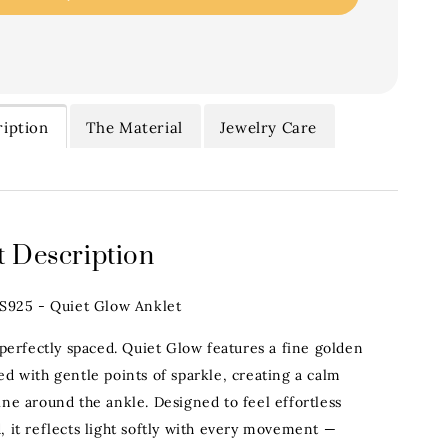
iption
The Material
Jewelry Care
 Description
.S925 - Quiet Glow Anklet
 perfectly spaced. Quiet Glow features a fine golden
ed with gentle points of sparkle, creating a calm
ine around the ankle. Designed to feel effortless
, it reflects light softly with every movement —