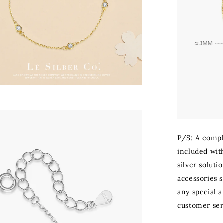
P/S: A compli
included with
silver soluti
accessories s
any special 
customer ser