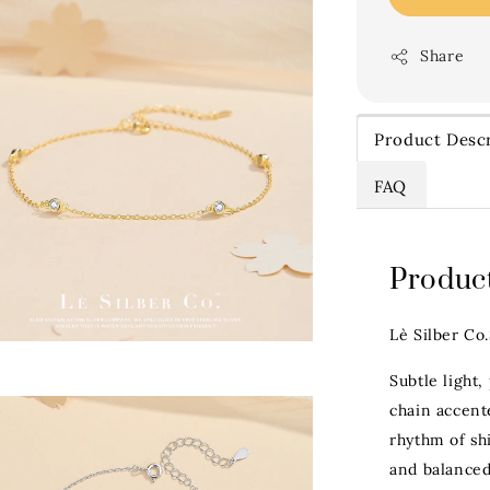
Share
Product Descr
FAQ
Product
Lè Silber Co
Subtle light,
chain accent
rhythm of sh
and balanced