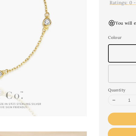
Ratings:
0
You will 
Colour
Quantity