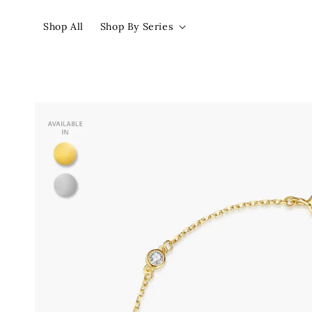
Shop All
Shop By Series