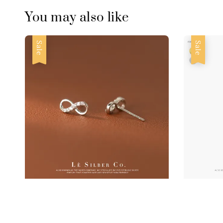
You may also like
Sale
Sale