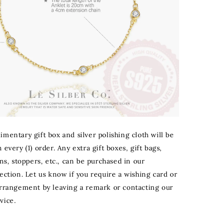
mentary gift box and silver polishing cloth will be
 every (1) order. Any extra gift boxes, gift bags,
ons, stoppers, etc., can be purchased in our
ection. Let us know if you require a wishing card or
arrangement by leaving a remark or contacting our
vice.