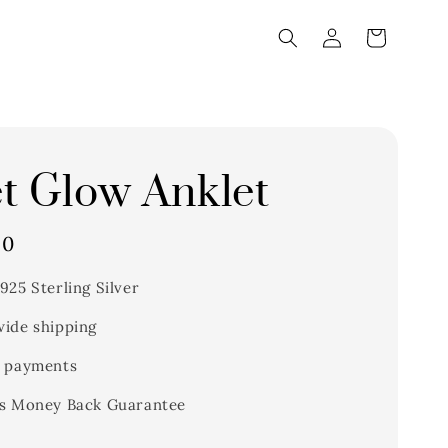
t Glow Anklet
00
925 Sterling Silver
ide shipping
 payments
s Money Back Guarantee