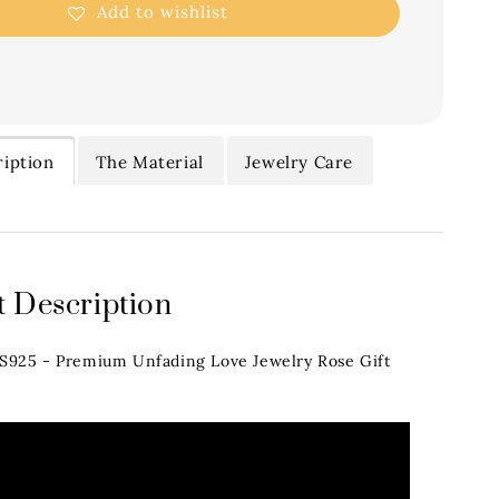
Add to wishlist
iption
The Material
Jewelry Care
 Description
.S925 - Premium Unfading Love Jewelry Rose Gift