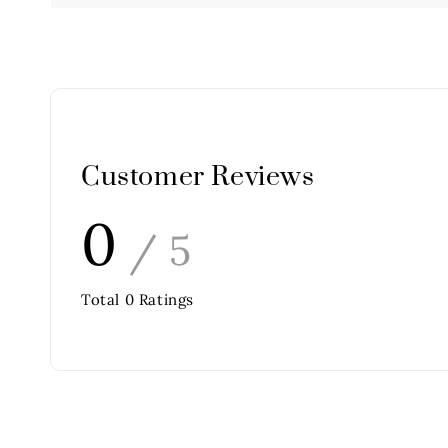
Customer Reviews
0
/ 5
Total
0
Ratings