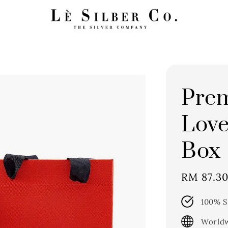
Pre
Love
Box
Sale
RM 87.3
price
100% S
Worldw