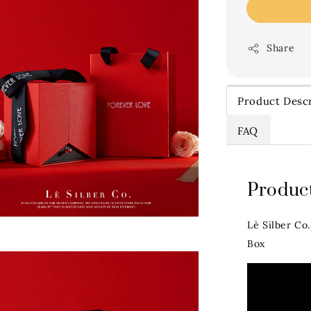
Share
Product Descr
FAQ
Product
Lè Silber Co
Box