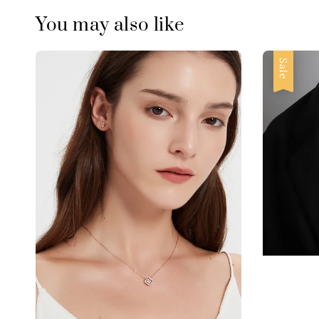
You may also like
Sale