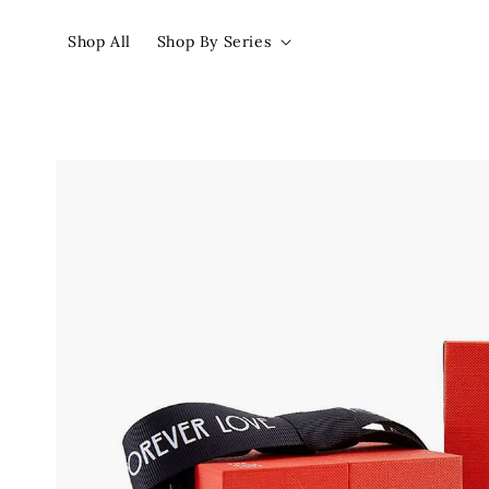
Shop All
Shop By Series