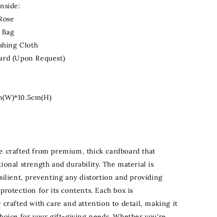
Inside:
 Rose
& Bag
ishing Cloth
ard (Upon Request)
m(W)*10.5cm(H)
e crafted from premium, thick cardboard that
ional strength and durability. The material is
silient, preventing any distortion and providing
protection for its contents. Each box is
 crafted with care and attention to detail, making it
choice for your gift-giving needs. Whether you're