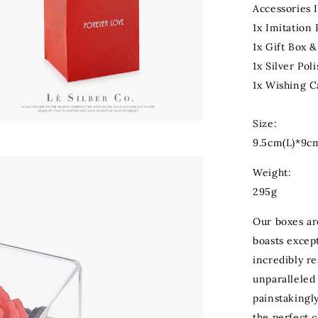
Accessories 
1x Imitation
1x Gift Box 
1x Silver Pol
1x Wishing C
Size:
9.5cm(L)*9c
Weight:
295g
Our boxes ar
boasts except
incredibly re
unparalleled 
painstakingly
the perfect 