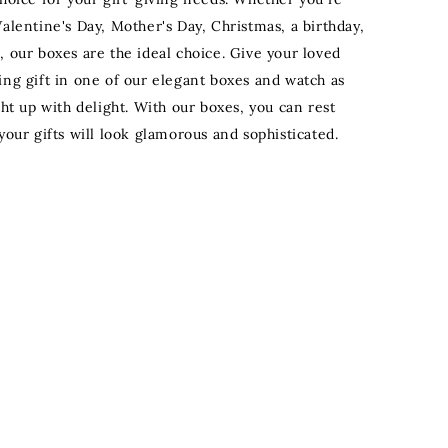
alentine's Day, Mother's Day, Christmas, a birthday,
, our boxes are the ideal choice. Give your loved
ing gift in one of our elegant boxes and watch as
ght up with delight. With our boxes, you can rest
your gifts will look glamorous and sophisticated.