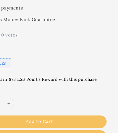
 payments
s Money Back Guarantee
-
0
votes
LES
earn 873 LSB Point's Reward with this purchase
Add to Cart