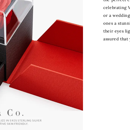
celebrating V
or a wedding
ones a stunn
their eyes li
assured that 