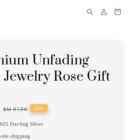
mium Unfading
 Jewelry Rose Gift
0
Regular
Sale
RM 97.00
price
925 Sterling Silver
ide shipping