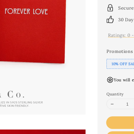
Secure
30 Day
Ratings:
0
Promotions
10% OFF SA
You will 
Quantity