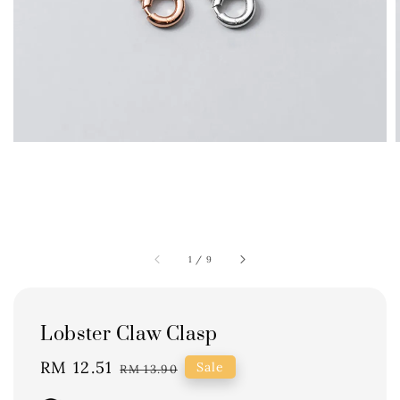
1
/
9
Lobster Claw Clasp
Sale
RM 12.51
Regular
Sale
RM 13.90
price
price