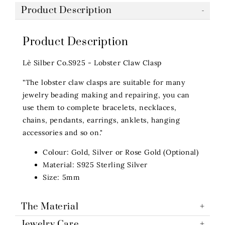
Product Description
Product Description
Lè Silber Co.S925 - Lobster Claw Clasp
"The lobster claw clasps are suitable for many
jewelry beading making and repairing, you can
use them to complete bracelets, necklaces,
chains, pendants, earrings, anklets, hanging
accessories and so on."
Colour: Gold, Silver or Rose Gold (Optional)
Material: S925 Sterling Silver
Size: 5mm
The Material
Jewelry Care