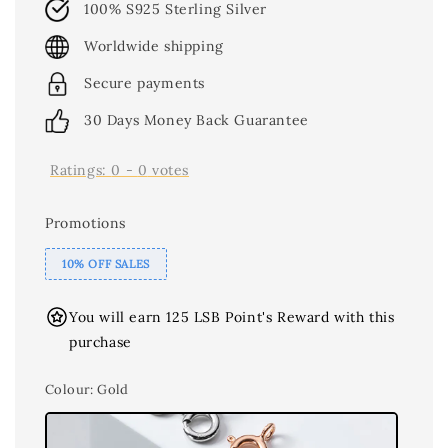
100% S925 Sterling Silver
Worldwide shipping
Secure payments
30 Days Money Back Guarantee
Ratings:
0
-
0
votes
Promotions
10% OFF SALES
You will earn 125 LSB Point's Reward with this
purchase
Colour
: Gold