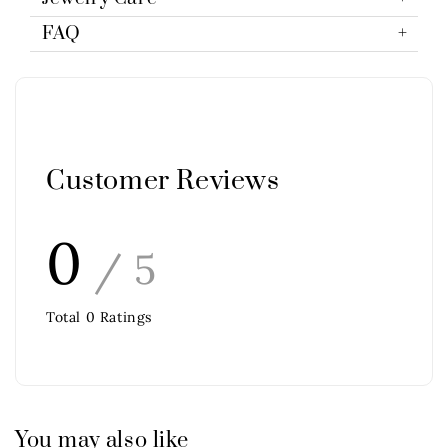
FAQ
Customer Reviews
0
/ 5
Total
0
Ratings
You may also like