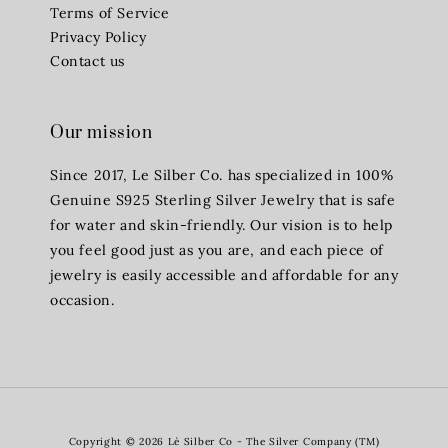
Terms of Service
Privacy Policy
Contact us
Our mission
Since 2017, Le Silber Co. has specialized in 100%
Genuine S925 Sterling Silver Jewelry that is safe
for water and skin-friendly. Our vision is to help
you feel good just as you are, and each piece of
jewelry is easily accessible and affordable for any
occasion.
Copyright © 2026 Lè Silber Co - The Silver Company (TM)