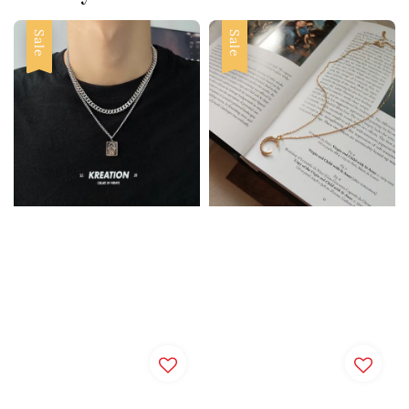
Sale
Sale