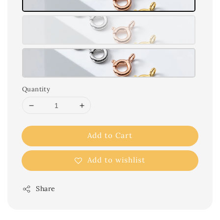
Quantity
Add to Cart
Add to wishlist
Share