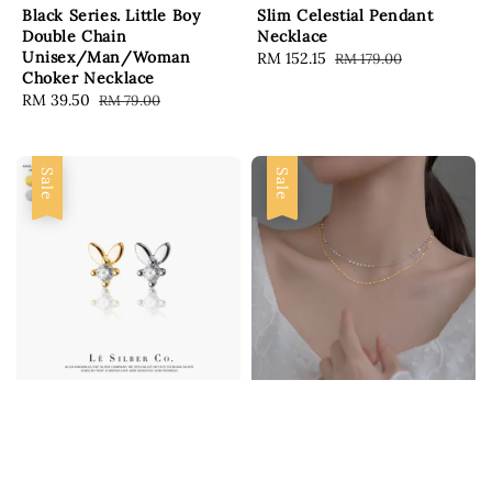
Black Series. Little Boy
Slim Celestial Pendant
Double Chain
Necklace
Unisex/Man/Woman
Sale
RM 152.15
Regular
RM 179.00
Choker Necklace
price
price
Sale
RM 39.50
Regular
RM 79.00
price
price
Sale
Sale