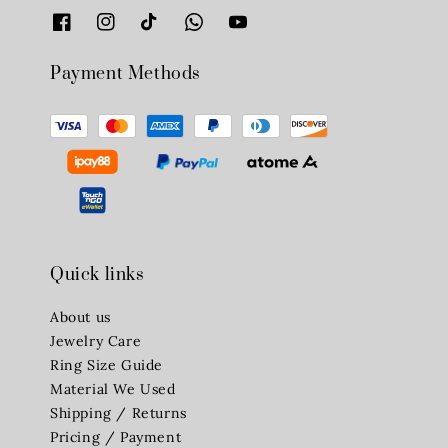
Payment Methods
Quick links
About us
Jewelry Care
Ring Size Guide
Material We Used
Shipping / Returns
Pricing / Payment