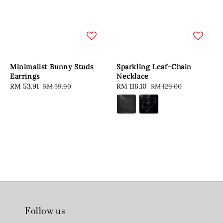
Minimalist Bunny Studs
Sparkling Leaf-Chain
Earrings
Necklace
Sale
RM 53.91
Regular
Sale
RM 116.10
Regular
RM 59.90
RM 129.00
price
price
price
price
Follow us