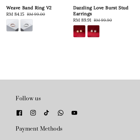
Weave Band Ring V2
Dazzling Love Burst Stud
Earrings
Sale
RM 84.15
Regular
RM 99.00
Sale
RM 89.91
Regular
RM 99.90
price
price
price
price
Follow us
Payment Methods