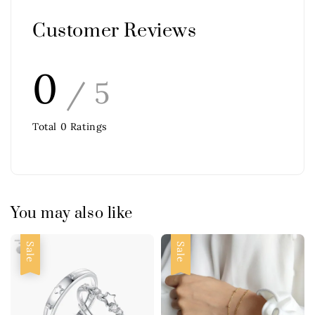
Customer Reviews
0
/ 5
Total
0
Ratings
You may also like
Sale
Sale