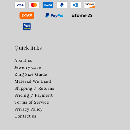
Quick links
About us
Jewelry Care
Ring Size Guide
Material We Used
Shipping / Returns
Pricing / Payment
Terms of Service
Privacy Policy
Contact us