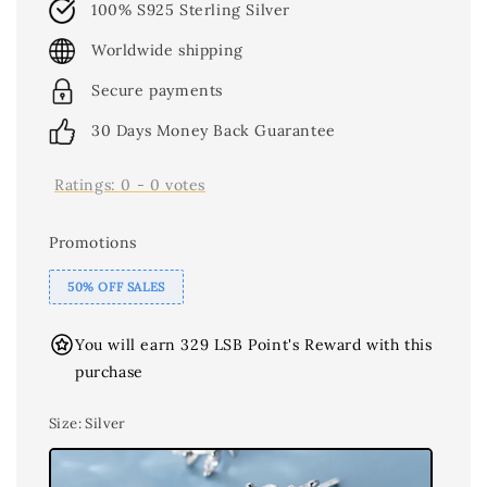
100% S925 Sterling Silver
Worldwide shipping
Secure payments
30 Days Money Back Guarantee
Ratings:
0
-
0
votes
Promotions
50% OFF SALES
You will earn 329 LSB Point's Reward with this
purchase
Size
: Silver