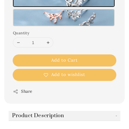
Quantity
Add to Cart
Add to wishlist
Share
Product Description