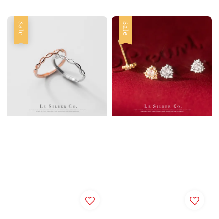
Sale
Sale