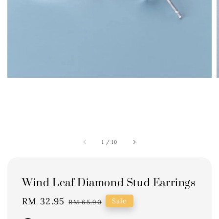
1
/
10
Wind Leaf Diamond Stud Earrings
Sale
RM 32.95
Regular
Sale
RM 65.90
price
price