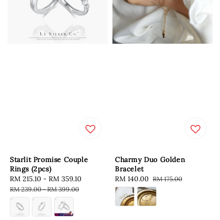
Starlit Promise Couple
Charmy Duo Golden
Rings (2pcs)
Bracelet
Sale
RM 215.10
-
RM 359.10
Regular
Sale
RM 140.00
Regular
RM 175.00
price
price
price
price
RM 239.00
-
RM 399.00