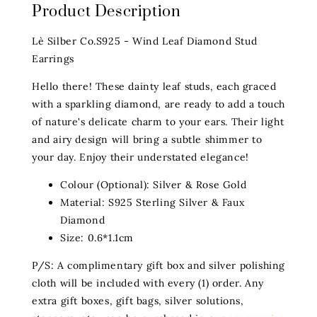
Product Description
Lè Silber Co.S925 - Wind Leaf Diamond Stud
Earrings
Hello there! These dainty leaf studs, each graced
with a sparkling diamond, are ready to add a touch
of nature's delicate charm to your ears. Their light
and airy design will bring a subtle shimmer to
your day. Enjoy their understated elegance!
Colour (Optional): Silver & Rose Gold
Material: S925 Sterling Silver & Faux
Diamond
Size: 0.6*1.1cm
P/S: A complimentary gift box and silver polishing
cloth will be included with every (1) order. Any
extra gift boxes, gift bags, silver solutions,