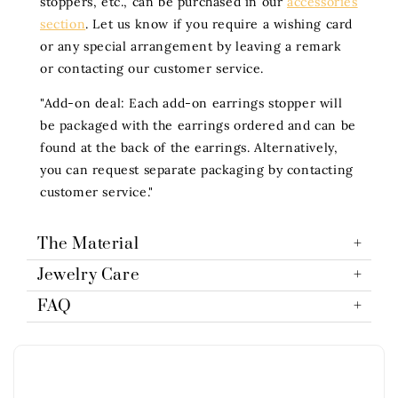
stoppers, etc., can be purchased in our
accessories
section
. Let us know if you require a wishing card
or any special arrangement by leaving a remark
or contacting our customer service.
"Add-on deal: Each add-on earrings stopper will
be packaged with the earrings ordered and can be
found at the back of the earrings. Alternatively,
you can request separate packaging by contacting
customer service."
The Material
Jewelry Care
FAQ