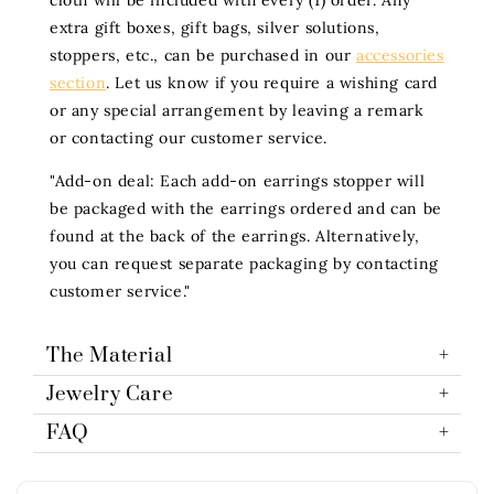
cloth will be included with every (1) order. Any
extra gift boxes, gift bags, silver solutions,
stoppers, etc., can be purchased in our
accessories
section
. Let us know if you require a wishing card
or any special arrangement by leaving a remark
or contacting our customer service.
"Add-on deal: Each add-on earrings stopper will
be packaged with the earrings ordered and can be
found at the back of the earrings. Alternatively,
you can request separate packaging by contacting
customer service."
The Material
Jewelry Care
FAQ