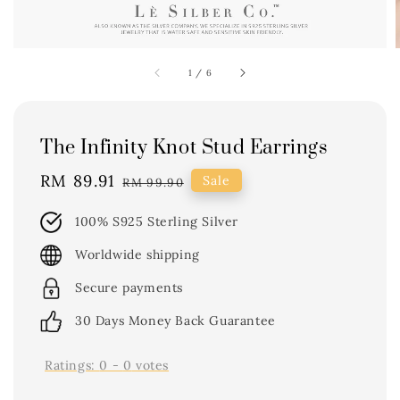
1
/
6
The Infinity Knot Stud Earrings
Sale
RM 89.91
Regular
Sale
RM 99.90
price
price
100% S925 Sterling Silver
Worldwide shipping
Secure payments
30 Days Money Back Guarantee
Ratings:
0
-
0
votes