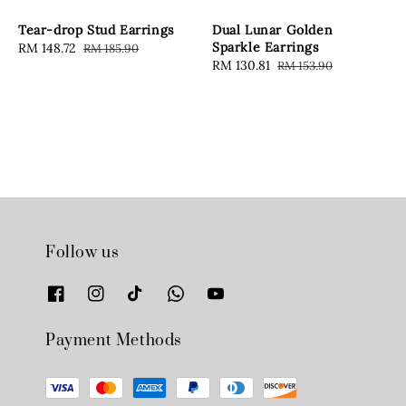
Tear-drop Stud Earrings
Dual Lunar Golden
Sparkle Earrings
Sale
RM 148.72
Regular
RM 185.90
Sale
RM 130.81
Regular
RM 153.90
price
price
price
price
Follow us
Payment Methods