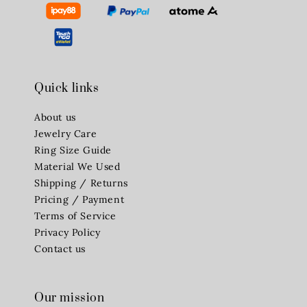
Quick links
About us
Jewelry Care
Ring Size Guide
Material We Used
Shipping / Returns
Pricing / Payment
Terms of Service
Privacy Policy
Contact us
Our mission