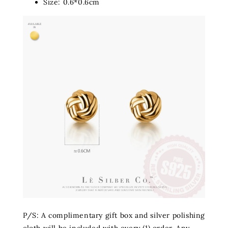
Size: 0.6*0.6cm
P/S: A complimentary gift box and silver polishing