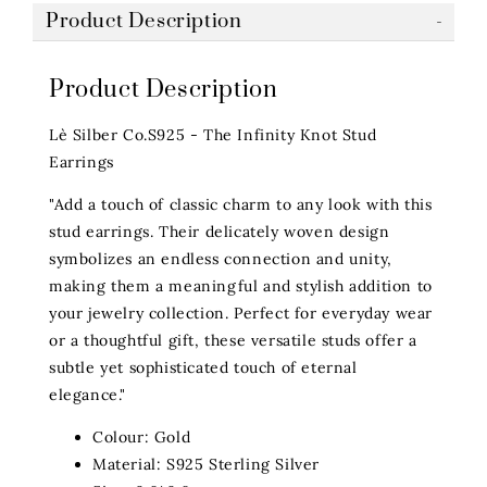
Product Description
Product Description
Lè Silber Co.S925 - The Infinity Knot Stud
Earrings
"Add a touch of classic charm to any look with this
stud earrings. Their delicately woven design
symbolizes an endless connection and unity,
making them a meaningful and stylish addition to
your jewelry collection. Perfect for everyday wear
or a thoughtful gift, these versatile studs offer a
subtle yet sophisticated touch of eternal
elegance."
Colour: Gold
Material: S925 Sterling Silver