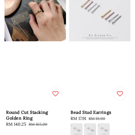
Round Cut Stacking
Bead Stud Earrings
Golden Ring
Sale
RM 17.91
Regular
RM 19.90
Sale
RM 140.25
Regular
RM 165.00
price
price
price
price