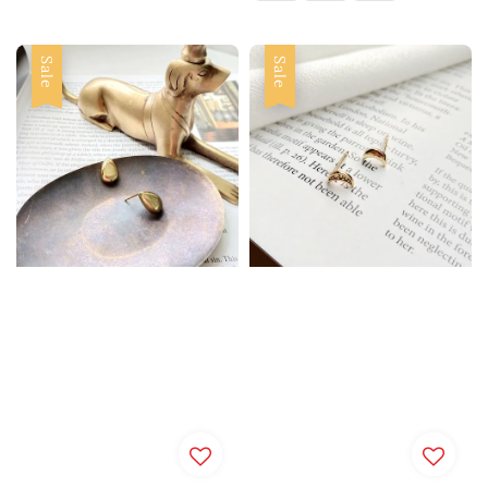
Sale
Sale