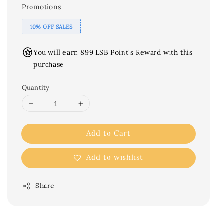
Promotions
10% OFF SALES
You will earn 899 LSB Point's Reward with this
purchase
Quantity
Add to Cart
Add to wishlist
Share