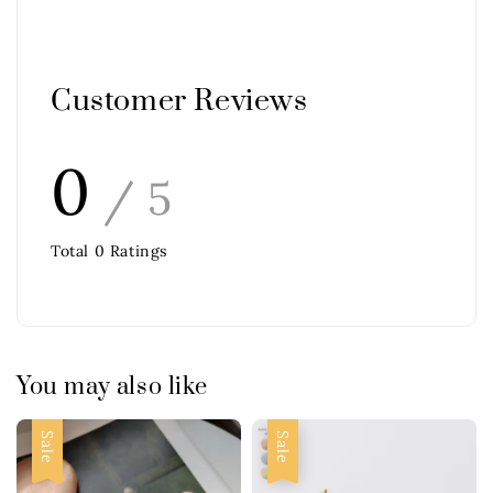
Customer Reviews
0
/ 5
Total
0
Ratings
You may also like
Sale
Sale