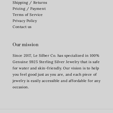
Shipping / Returns
Pricing / Payment
Terms of Service
Privacy Policy
Contact us
Our mission
Since 2017, Le Silber Co. has specialized in 100%
Genuine S925 Sterling Silver Jewelry that is safe
for water and skin-friendly. Our vision is to help
you feel good just as you are, and each piece of
jewelry is easily accessible and affordable for any
occasion.