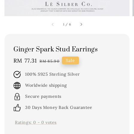
1
/
6
Ginger Spark Stud Earrings
Sale
RM 77.31
Regular
Sale
RM 85.90
price
price
100% S925 Sterling Silver
Worldwide shipping
Secure payments
30 Days Money Back Guarantee
Ratings:
0
-
0
votes