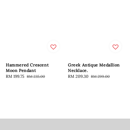
Hammered Crescent
Greek Antique Medallion
Moon Pendant
Necklace.
Sale
RM 199.75
Regular
Sale
RM 209.30
Regular
RM 235.00
RM 299.00
price
price
price
price