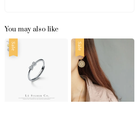
You may also like
Sale
Sale