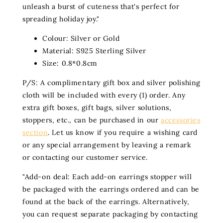
unleash a burst of cuteness that's perfect for
spreading holiday joy."
Colour: Silver or Gold
Material: S925 Sterling Silver
Size: 0.8*0.8cm
P/S: A complimentary gift box and silver polishing
cloth will be included with every (1) order. Any
extra gift boxes, gift bags, silver solutions,
stoppers, etc., can be purchased in our
accessories
section
. Let us know if you require a wishing card
or any special arrangement by leaving a remark
or contacting our customer service.
"Add-on deal: Each add-on earrings stopper will
be packaged with the earrings ordered and can be
found at the back of the earrings. Alternatively,
you can request separate packaging by contacting