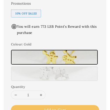
Promotions
10% OFF SALES
You will earn 773 LSB Point's Reward with this
purchase
Colour
: Gold
Quantity
Add to Cart