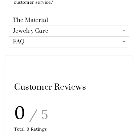
customer service."
The Material
Jewelry Care
FAQ
Customer Reviews
0
/ 5
Total
0
Ratings