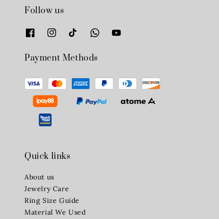
Follow us
Payment Methods
Quick links
About us
Jewelry Care
Ring Size Guide
Material We Used