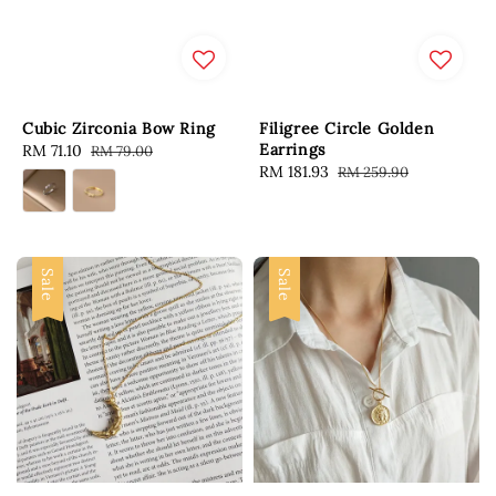
Cubic Zirconia Bow Ring
Filigree Circle Golden
Earrings
Sale
RM 71.10
Regular
RM 79.00
Sale
RM 181.93
Regular
RM 259.90
price
price
price
price
Sale
Sale