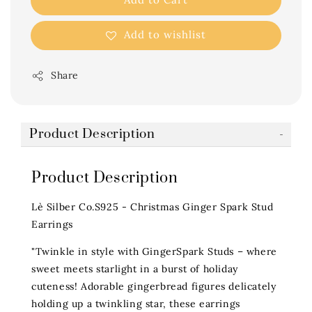
Add to wishlist
Share
Product Description
Product Description
Lè Silber Co.S925 - Christmas Ginger Spark Stud
Earrings
"Twinkle in style with GingerSpark Studs – where
sweet meets starlight in a burst of holiday
cuteness! Adorable gingerbread figures delicately
holding up a twinkling star, these earrings