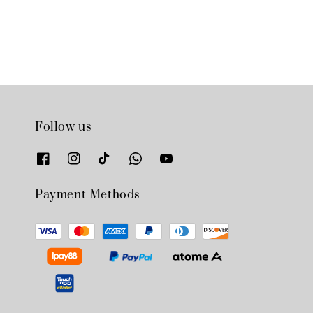
Follow us
Payment Methods