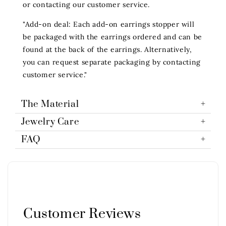
or contacting our customer service.
"Add-on deal: Each add-on earrings stopper will
be packaged with the earrings ordered and can be
found at the back of the earrings. Alternatively,
you can request separate packaging by contacting
customer service."
The Material
Jewelry Care
FAQ
Customer Reviews