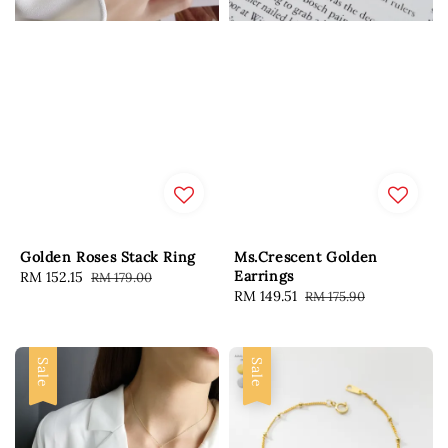
Golden Roses Stack Ring
Ms.Crescent Golden
Earrings
Sale
RM 152.15
Regular
RM 179.00
Sale
RM 149.51
Regular
RM 175.90
price
price
price
price
Sale
Sale