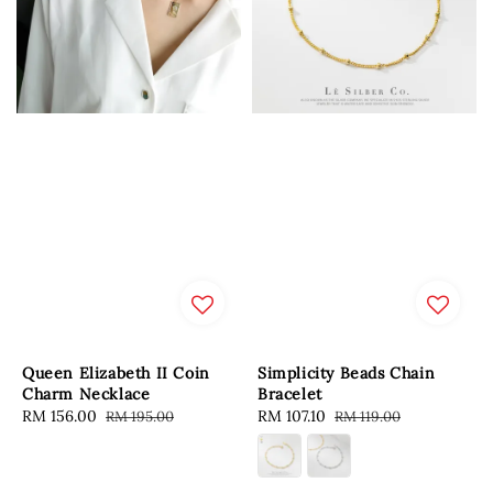
Queen Elizabeth II Coin
Simplicity Beads Chain
Charm Necklace
Bracelet
Sale
RM 156.00
Regular
Sale
RM 107.10
Regular
RM 195.00
RM 119.00
price
price
price
price