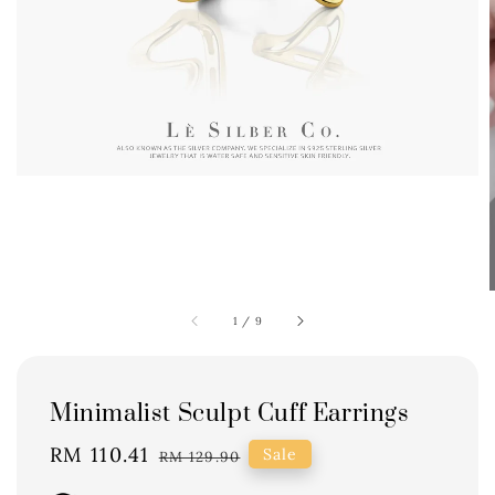
1
/
9
Minimalist Sculpt Cuff Earrings
Sale
RM 110.41
Regular
Sale
RM 129.90
price
price