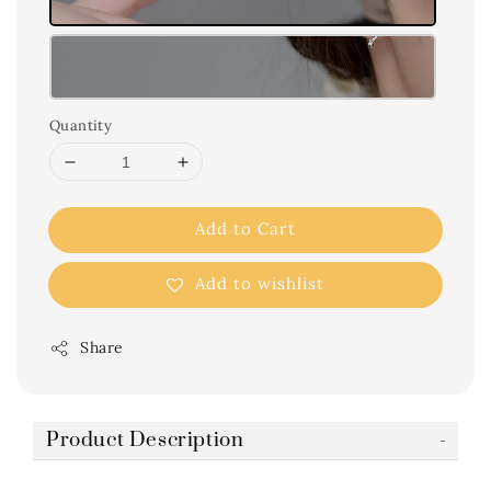
Quantity
Add to Cart
Add to wishlist
Share
Product Description