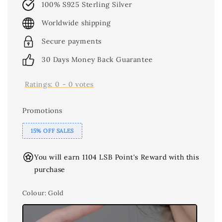
100% S925 Sterling Silver
Worldwide shipping
Secure payments
30 Days Money Back Guarantee
Ratings:
0
-
0
votes
Promotions
15% OFF SALES
You will earn 1104 LSB Point's Reward with this
purchase
Colour
: Gold