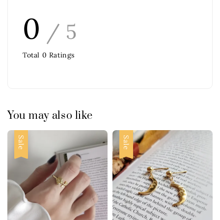
0
/ 5
Total
0
Ratings
You may also like
Sale
Sale