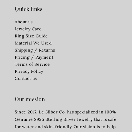
Quick links
About us
Jewelry Care
Ring Size Guide
Material We Used
Shipping / Returns
Pricing / Payment
Terms of Service
Privacy Policy
Contact us
Our mission
Since 2017, Le Silber Co. has specialized in 100%
Genuine S925 Sterling Silver Jewelry that is safe
for water and skin-friendly. Our vision is to help