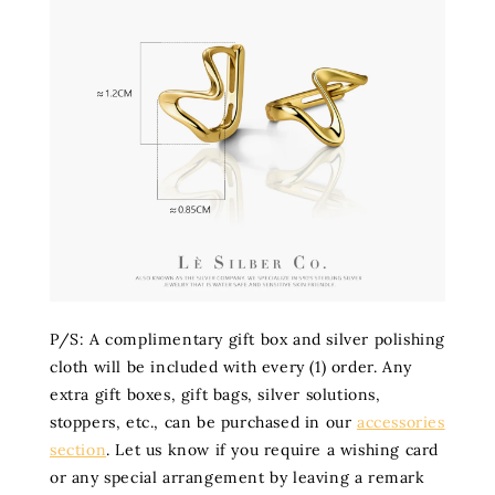
P/S: A complimentary gift box and silver polishing
cloth will be included with every (1) order. Any
extra gift boxes, gift bags, silver solutions,
stoppers, etc., can be purchased in our
accessories
section
. Let us know if you require a wishing card
or any special arrangement by leaving a remark