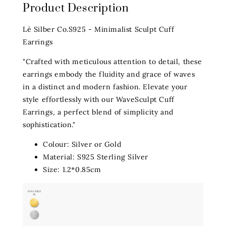
Product Description
Lè Silber Co.S925 - Minimalist Sculpt Cuff
Earrings
"Crafted with meticulous attention to detail, these
earrings embody the fluidity and grace of waves
in a distinct and modern fashion. Elevate your
style effortlessly with our WaveSculpt Cuff
Earrings, a perfect blend of simplicity and
sophistication."
Colour: Silver or Gold
Material: S925 Sterling Silver
Size: 1.2*0.85cm