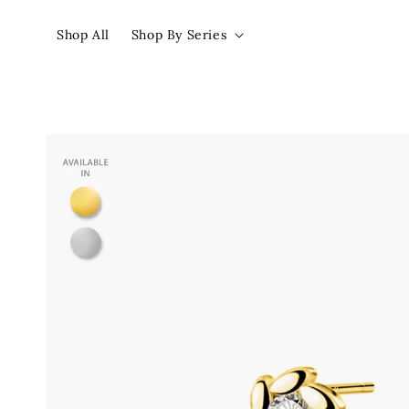
Shop All
Shop By Series