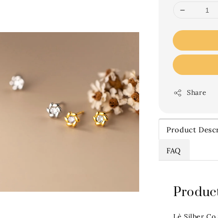
Share
Product Descr
FAQ
Product
Lè Silber Co