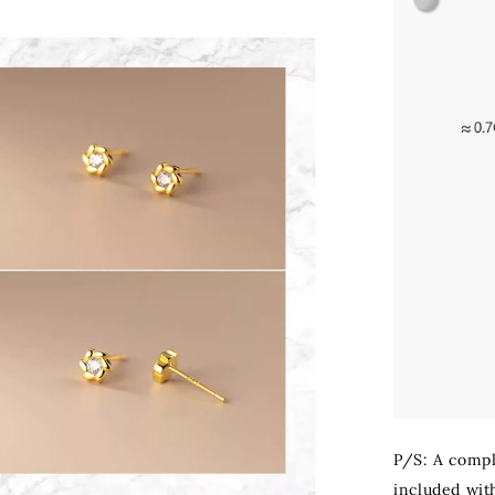
P/S: A compli
included with