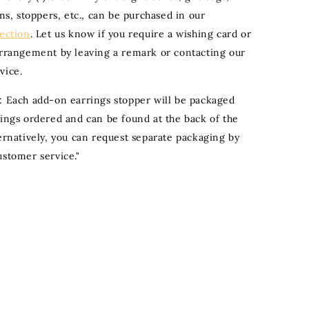
ons, stoppers, etc., can be purchased in our
section
. Let us know if you require a wishing card or
arrangement by leaving a remark or contacting our
vice.
: Each add-on earrings stopper will be packaged
rings ordered and can be found at the back of the
ternatively, you can request separate packaging by
ustomer service."