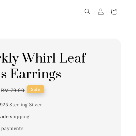
kly Whirl Leaf
s Earrings
Regular
Sale
RM 79.90
price
925 Sterling Silver
ide shipping
 payments