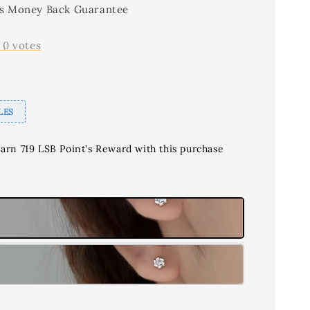
s Money Back Guarantee
-
0
votes
LES
earn 719 LSB Point's Reward with this purchase