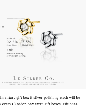
mentary gift box & silver polishing cloth will be
 every (1) order. Any extra gift boxes, gift bags,