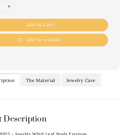
Add to Cart
Add to wishlist
iption
The Material
Jewelry Care
 Description
.S925 - Sparkly Whirl Leaf Studs Earrings