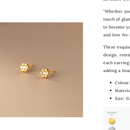
"Whether you
touch of gla
to become yo
and love for 
These exquisi
design, remin
each earring 
adding a tou
Colour:
Materia
Size: 0