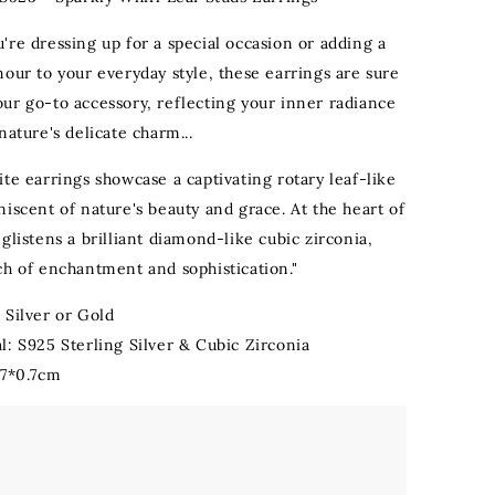
're dressing up for a special occasion or adding a
mour to your everyday style, these earrings are sure
ur go-to accessory, reflecting your inner radiance
nature's delicate charm...
te earrings showcase a captivating rotary leaf-like
iscent of nature's beauty and grace. At the heart of
glistens a brilliant diamond-like cubic zirconia,
ch of enchantment and sophistication."
 Silver or Gold
l: S925 Sterling Silver & Cubic Zirconia
.7*0.7cm