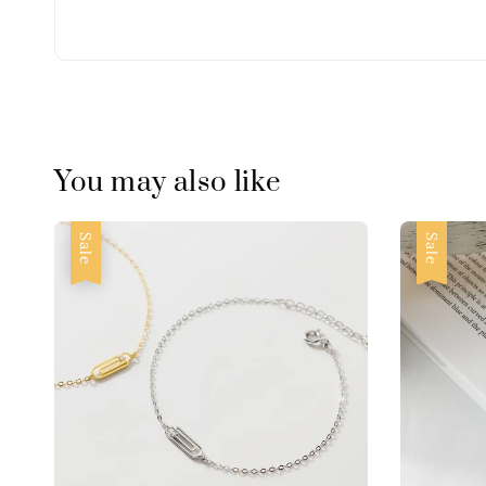
You may also like
Sale
Sale