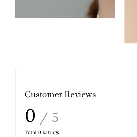
Customer Reviews
0
/ 5
Total
0
Ratings