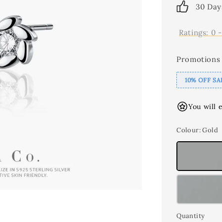
30 Day
Ratings:
0
Promotions
10% OFF SA
You will 
Colour
: Gold
Quantity