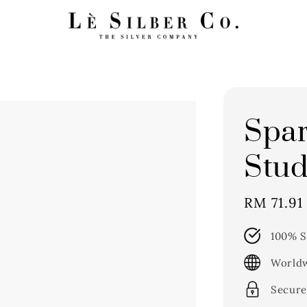
Spar
Stud
Sale
RM 71.91
price
100% S
Worldw
Secure