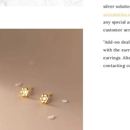
silver soluti
accessories 
any special 
customer ser
"
Add-on deal
with the ear
earrings. Al
contacting c