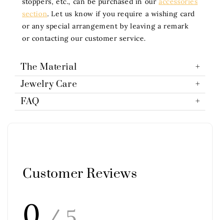
stoppers, etc., can be purchased in our
accessories
section
. Let us know if you require a wishing card
or any special arrangement by leaving a remark
or contacting our customer service.
The Material
Jewelry Care
FAQ
Customer Reviews
0
/ 5