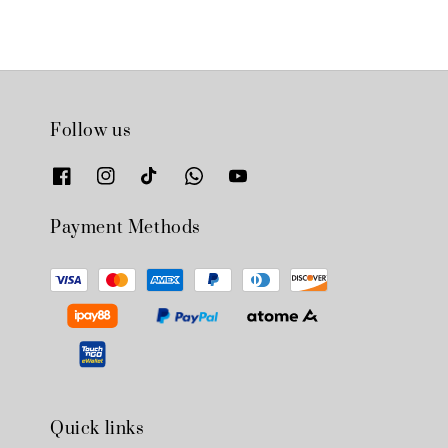
Follow us
Payment Methods
Quick links