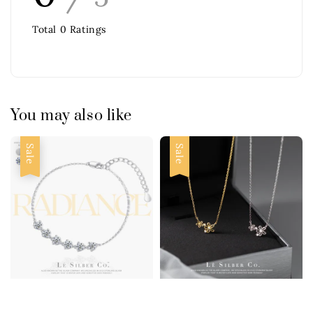
Total
0
Ratings
You may also like
Sale
Sale