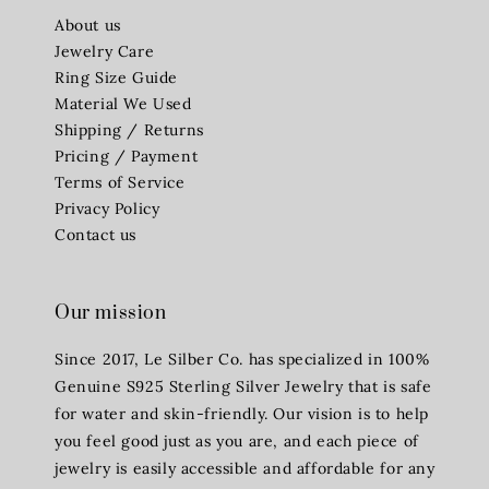
About us
Jewelry Care
Ring Size Guide
Material We Used
Shipping / Returns
Pricing / Payment
Terms of Service
Privacy Policy
Contact us
Our mission
Since 2017, Le Silber Co. has specialized in 100%
Genuine S925 Sterling Silver Jewelry that is safe
for water and skin-friendly. Our vision is to help
you feel good just as you are, and each piece of
jewelry is easily accessible and affordable for any