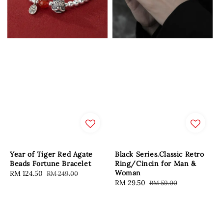
Year of Tiger Red Agate
Black Series.Classic Retro
Beads Fortune Bracelet
Ring/Cincin for Man &
Woman
Sale
RM 124.50
Regular
RM 249.00
Sale
RM 29.50
Regular
RM 59.00
price
price
price
price