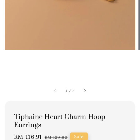
1
/
7
Tiphaine Heart Charm Hoop
Earrings
Sale
RM 116.91
Regular
Sale
RM 129.90