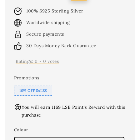
price
price
100% S925 Sterling Silver
Worldwide shipping
Secure payments
30 Days Money Back Guarantee
Ratings:
0
-
0
votes
Promotions
10% OFF SALES
You will earn 1169 LSB Point's Reward with this
purchase
Colour