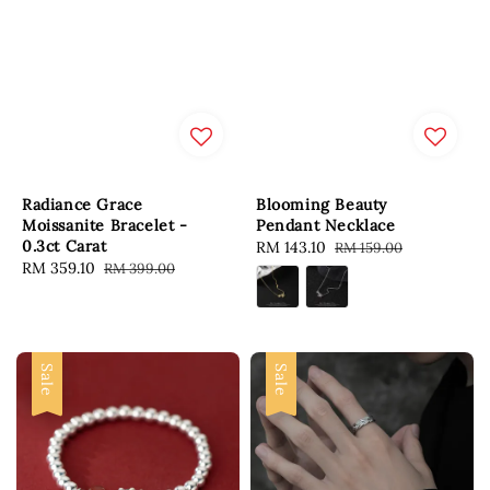
Radiance Grace
Blooming Beauty
Moissanite Bracelet -
Pendant Necklace
0.3ct Carat
Sale
RM 143.10
Regular
RM 159.00
Sale
RM 359.10
Regular
RM 399.00
price
price
price
price
Sale
Sale