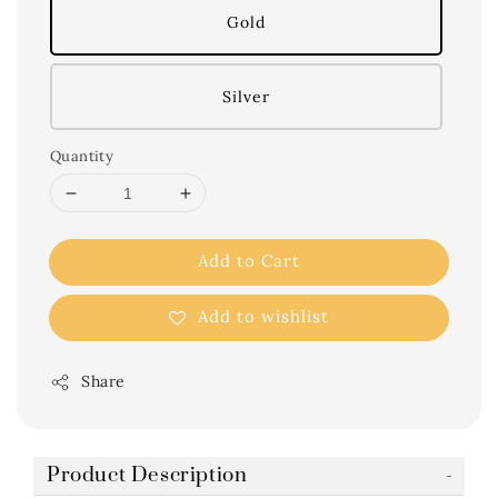
Gold
Silver
Quantity
Add to Cart
Add to wishlist
Share
Product Description