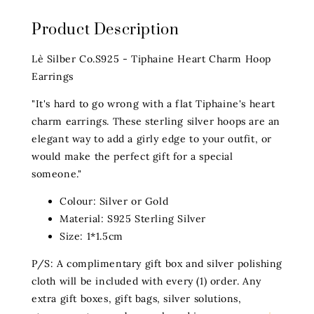
Product Description
Lè Silber Co.S925 - Tiphaine Heart Charm Hoop
Earrings
"It's hard to go wrong with a flat Tiphaine's heart
charm earrings. These sterling silver hoops are an
elegant way to add a girly edge to your outfit, or
would make the perfect gift for a special
someone."
Colour: Silver or Gold
Material: S925 Sterling Silver
Size: 1*1.5cm
P/S: A complimentary gift box and silver polishing
cloth will be included with every (1) order. Any
extra gift boxes, gift bags, silver solutions,