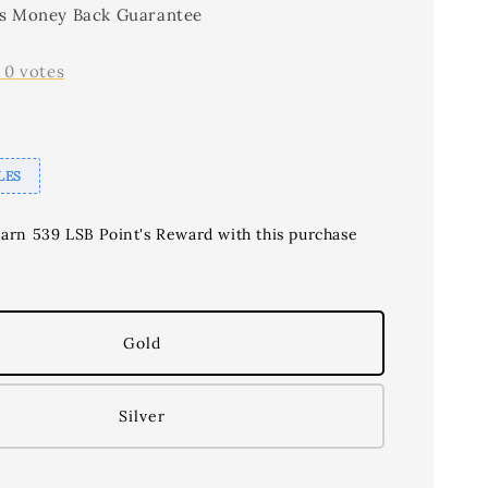
s Money Back Guarantee
-
0
votes
LES
earn 539 LSB Point's Reward with this purchase
Gold
Silver