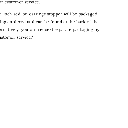
ur customer service.
: Each add-on earrings stopper will be packaged
rings ordered and can be found at the back of the
ternatively, you can request separate packaging by
ustomer service."