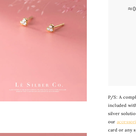
P/S: A compli
included with
silver soluti
our
accessor
card or any 