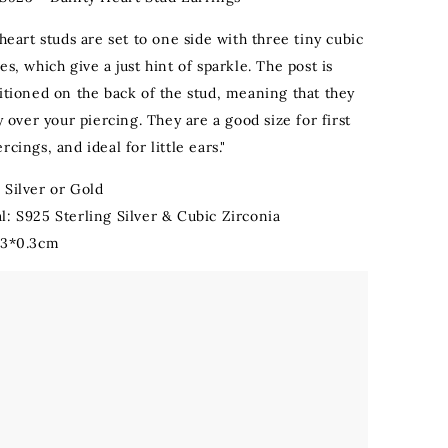
 heart studs are set to one side with three tiny cubic
es, which give a just hint of sparkle. The post is
sitioned on the back of the stud, meaning that they
ly over your piercing. They are a good size for first
rcings, and ideal for little ears."
 Silver or Gold
l: S925 Sterling Silver & Cubic Zirconia
.3*0.3cm