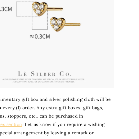
mentary gift box and silver polishing cloth will be
 every (1) order. Any extra gift boxes, gift bags,
ons, stoppers, etc., can be purchased in
ies section
. Let us know if you require a wishing
special arrangement by leaving a remark or