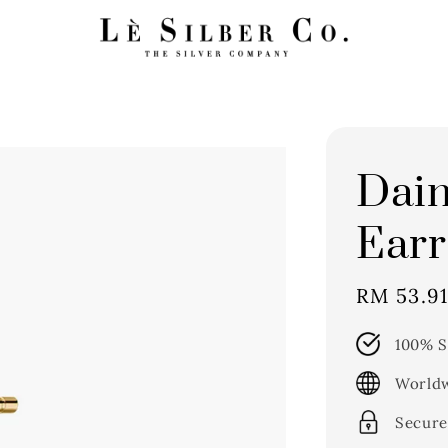
Dain
Earr
Sale
RM 53.9
price
100% S
Worldw
Secure