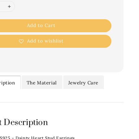
Add to Cart
Add to wishlist
iption
The Material
Jewelry Care
 Description
.S925 - Dainty Heart Stud Earrings