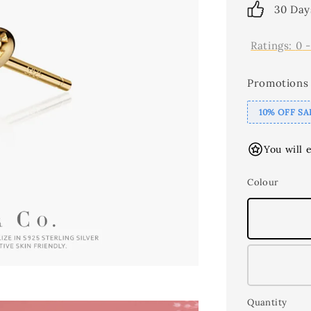
30 Day
Ratings:
0
Promotions
10% OFF SA
You will 
Colour
Quantity