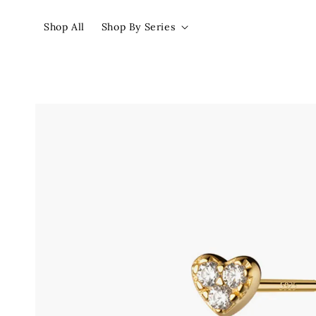
Shop All
Shop By Series