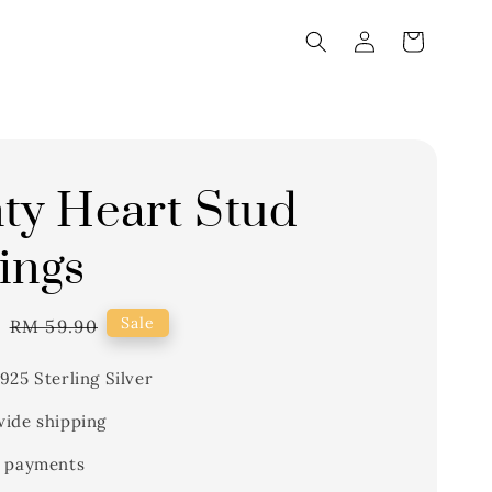
ty Heart Stud
ings
1
Regular
Sale
RM 59.90
price
925 Sterling Silver
ide shipping
 payments