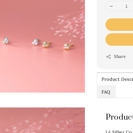
Share
Product Descr
FAQ
Product
Lè Silber Co