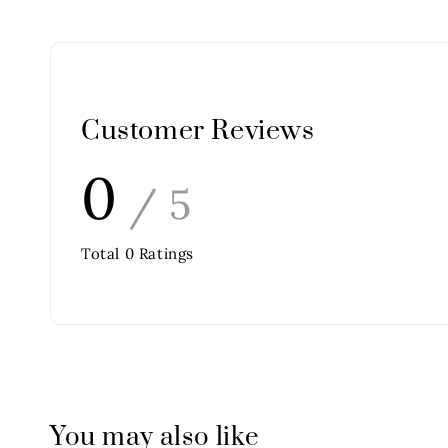
Customer Reviews
0
/ 5
Total
0
Ratings
You may also like