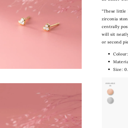
"These little
zirconia ston
centrally po
will sit neat
or second pie
Colour:
Materia
Size: 0