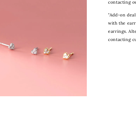
contacting o
"Add-on deal
with the ear
earrings. Al
contacting c