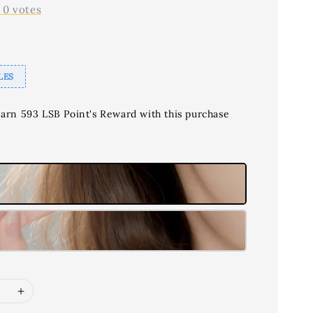
-
0
votes
LES
earn 593 LSB Point's Reward with this purchase