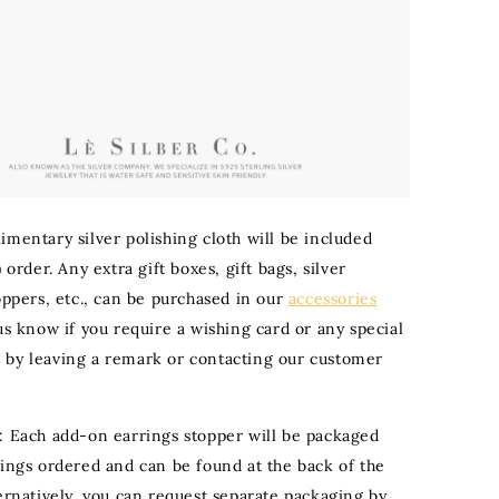
imentary silver polishing cloth will be included
) order. Any extra gift boxes, gift bags, silver
oppers, etc., can be purchased in our
accessories
 us know if you require a wishing card or any special
by leaving a remark or contacting our customer
: Each add-on earrings stopper will be packaged
rings ordered and can be found at the back of the
ternatively, you can request separate packaging by