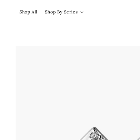
Shop All
Shop By Series