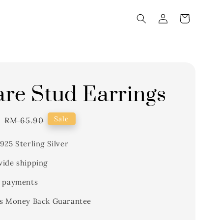
re Stud Earrings
1
Regular
Sale
RM 65.90
price
925 Sterling Silver
ide shipping
 payments
s Money Back Guarantee