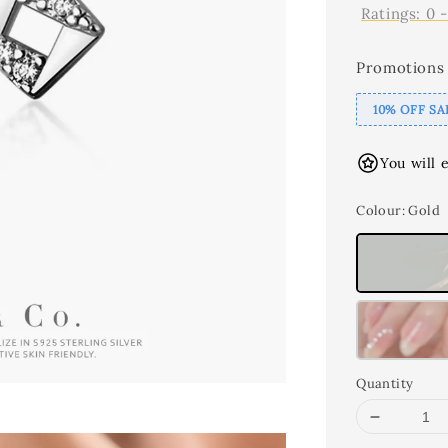
Ratings:
0
Promotions
10% OFF SA
You will 
Colour
: Gold
Quantity