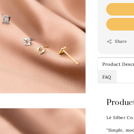
Share
Product Descr
FAQ
Product
Lè Silber Co
"Simple, mod