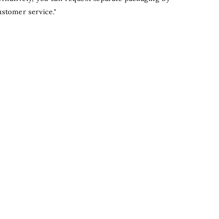
ustomer service."