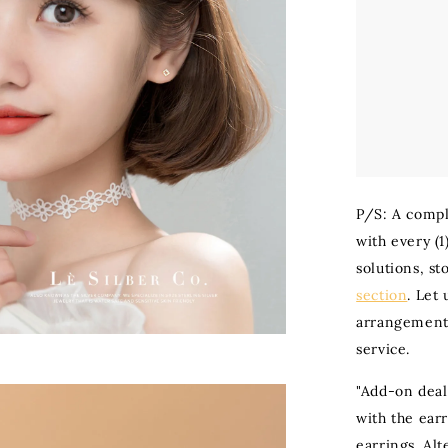
P/S: A compl
with every (1
solutions, st
section
. Let
arrangement 
service.
"Add-on deal
with the ear
earrings. Al