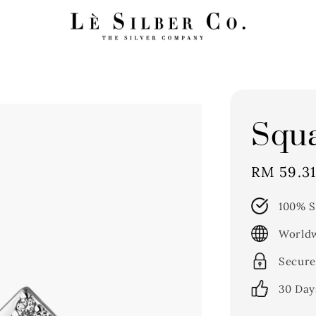
Squa
Sale
RM 59.3
price
100% S
Worldw
Secure
30 Day