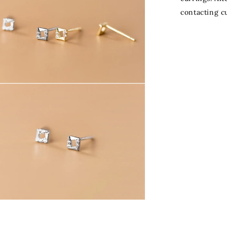
contacting c