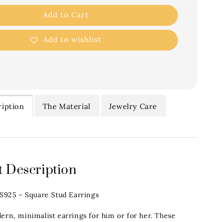
Add to Cart
Add to wishlist
iption
The Material
Jewelry Care
 Description
.S925 - Square Stud Earrings
ern, minimalist earrings for him or for her. These