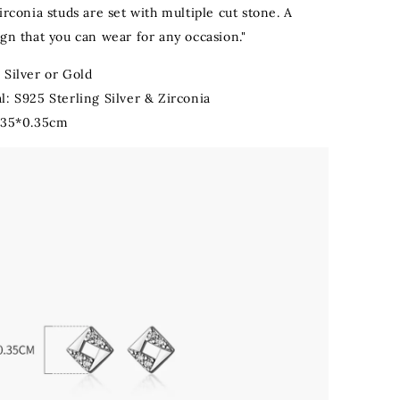
irconia studs are set with multiple cut stone. A
gn that you can wear for any occasion."
 Silver or Gold
l: S925 Sterling Silver & Zirconia
0.35*0.35cm