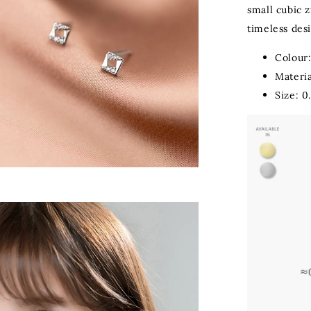
small cubic z
timeless desi
Colour:
Materia
Size: 