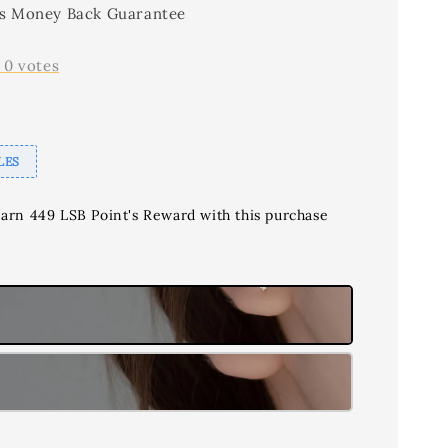
s Money Back Guarantee
-
0
votes
LES
earn 449 LSB Point's Reward with this purchase