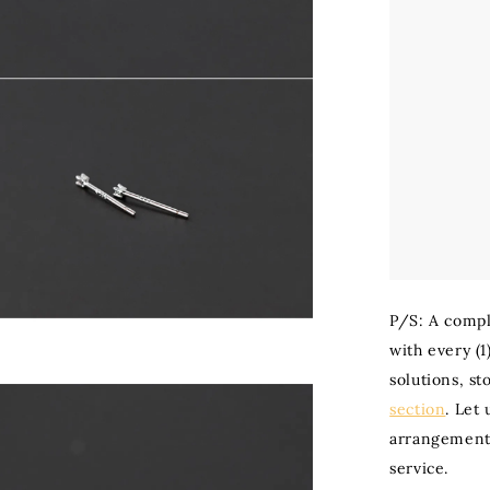
P/S: A compl
with every (1
solutions, st
section
. Let
arrangement 
service.