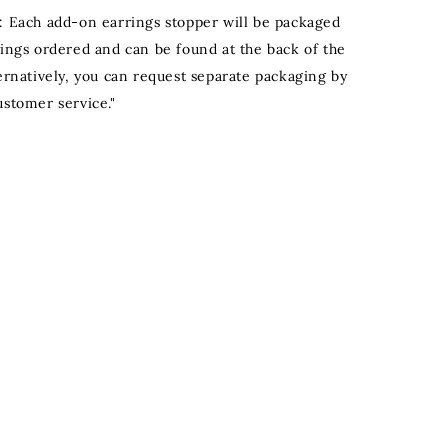
: Each add-on earrings stopper will be packaged
rings ordered and can be found at the back of the
ternatively, you can request separate packaging by
ustomer service."