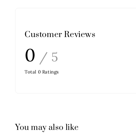
Customer Reviews
0
/ 5
Total
0
Ratings
You may also like