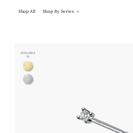
Shop All
Shop By Series