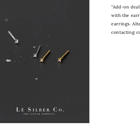
"Add-on deal
with the ear
earrings. Al
contacting c