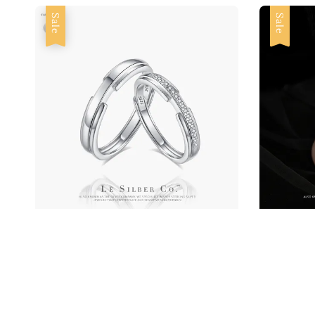
Sale
Sale