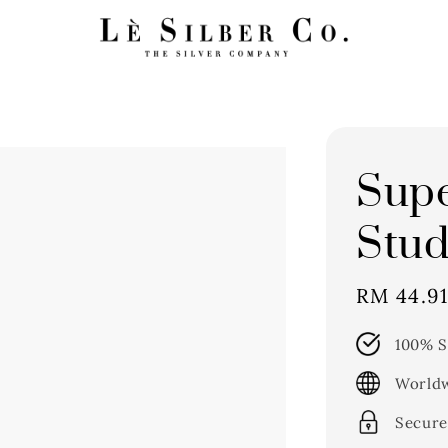
Supe
Stud
Sale
RM 44.9
price
100% S
Worldw
Secure