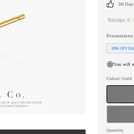
30 Day
Ratings:
0
Promotions
10% OFF SA
You will 
Colour
: Gold
Quantity