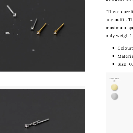
"These dazzli
any outfit. T
maximum spar
only weigh 1.
Colour:
Materia
Size: 