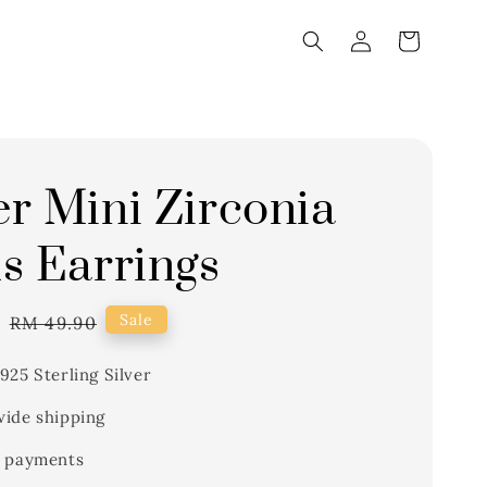
r Mini Zirconia
s Earrings
1
Regular
Sale
RM 49.90
price
925 Sterling Silver
ide shipping
 payments