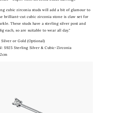
ng cubic zirconia studs will add a bit of glamour to
he brilliant-cut cubic zirconia stone is claw set for
kle. These studs have a sterling silver post and
6g each, so are suitable to wear all day."
 Silver or Gold (Optional)
l: S925 Sterling Silver & Cubic-Zirconia
0.2cm