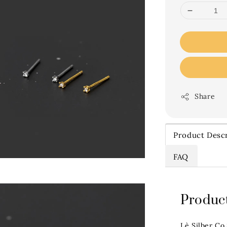
Share
Product Descr
FAQ
Product
Lè Silber Co