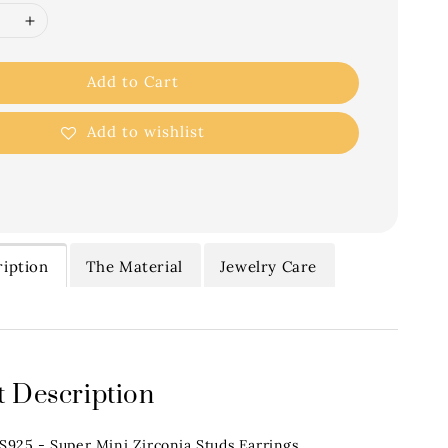
Add to Cart
Add to wishlist
iption
The Material
Jewelry Care
 Description
.S925 - Super Mini Zirconia Studs Earrings