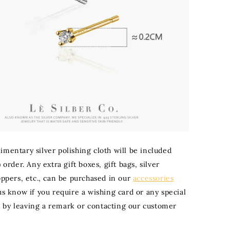
imentary silver polishing cloth will be included
) order. Any extra gift boxes, gift bags, silver
oppers, etc., can be purchased in our
accessories
 us know if you require a wishing card or any special
by leaving a remark or contacting our customer