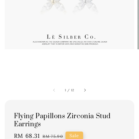
1
/
12
Flying Papillons Zirconia Stud
Earrings
Sale
RM 68.31
Regular
Sale
RM 75.90