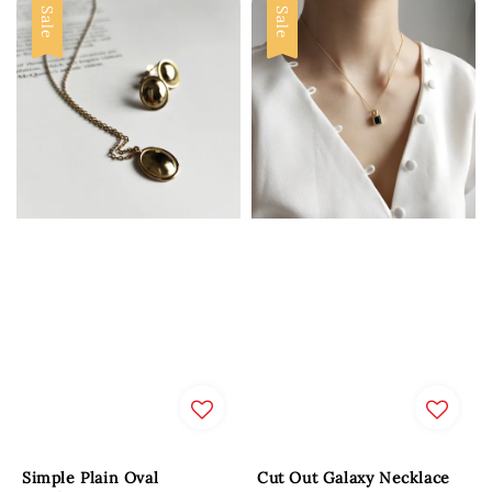
Sale
Sale
Simple Plain Oval
Cut Out Galaxy Necklace