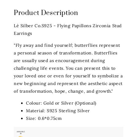
Product Description
Lè Silber Co.S925 - Flying Papillons Zirconia Stud
Earrings
"Fly away and find yourself; butterflies represent
a personal season of transformation. Butterflies
are usually used as encouragement during
challenging life events. You can present this to
your loved one or even for yourself to symbolize a
new beginning and represent the aesthetic aspect
of transformation, hope, change, and growth."
Colour: Gold or Silver (Optional)
Material: S925 Sterling Silver
Size: 0.6*0.75cm