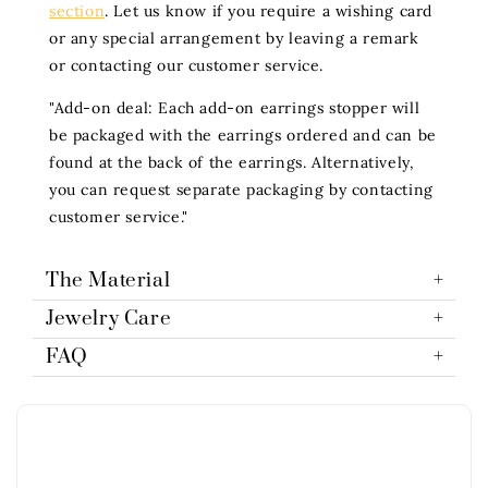
section
. Let us know if you require a wishing card
or any special arrangement by leaving a remark
or contacting our customer service.
"Add-on deal: Each add-on earrings stopper will
be packaged with the earrings ordered and can be
found at the back of the earrings. Alternatively,
you can request separate packaging by contacting
customer service."
The Material
Jewelry Care
FAQ