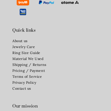
Quick links
About us
Jewelry Care
Ring Size Guide
Material We Used
Shipping / Returns
Pricing / Payment
Terms of Service
Privacy Policy
Contact us
Our mission