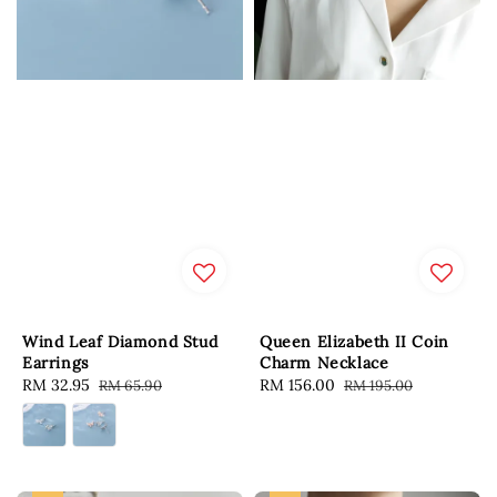
Wind Leaf Diamond Stud
Queen Elizabeth II Coin
Earrings
Charm Necklace
Sale
RM 32.95
Regular
Sale
RM 156.00
Regular
RM 65.90
RM 195.00
price
price
price
price