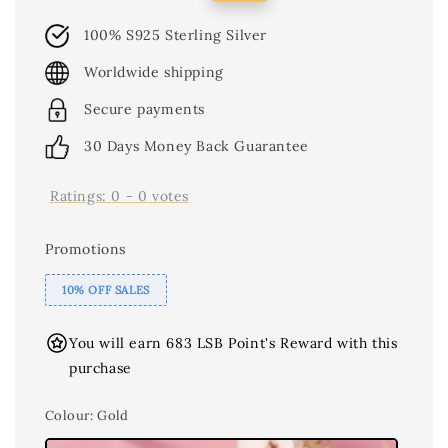
price
price
100% S925 Sterling Silver
Worldwide shipping
Secure payments
30 Days Money Back Guarantee
Ratings:
0
-
0
votes
Promotions
10% OFF SALES
You will earn 683 LSB Point's Reward with this
purchase
Colour
: Gold