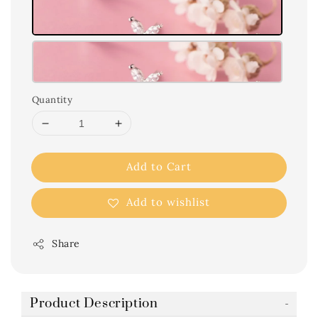
Quantity
Add to Cart
Add to wishlist
Share
Product Description