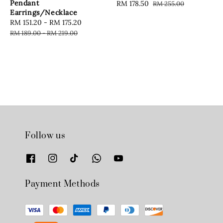
Pendant
Sale
RM 178.50
Regular
RM 255.00
Earrings/Necklace
price
price
Sale
RM 151.20
-
RM 175.20
Regular
price
price
RM 189.00
-
RM 219.00
Follow us
Payment Methods