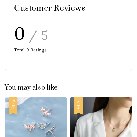
Customer Reviews
0
/ 5
Total
0
Ratings
You may also like
Sale
Sale