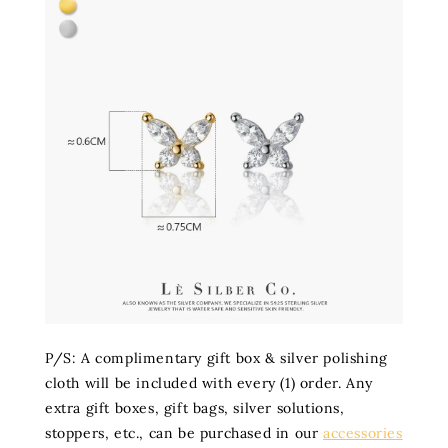
P/S: A complimentary gift box & silver polishing
cloth will be included with every (1) order. Any
extra gift boxes, gift bags, silver solutions,
stoppers, etc., can be purchased in our
accessories