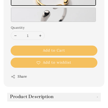
Quantity
Add to Cart
Add to wishlist
Share
Product Description