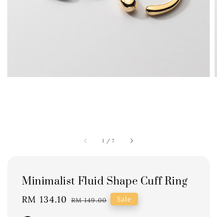
1
/
7
Minimalist Fluid Shape Cuff Ring
Sale
RM 134.10
Regular
Sale
RM 149.00
price
price