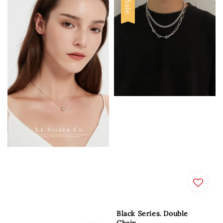
Sale
Black Series. Double