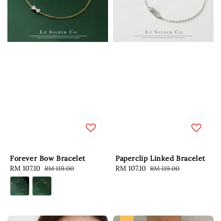
Forever Bow Bracelet
Paperclip Linked Bracelet
Sale
RM 107.10
Regular
Sale
RM 107.10
Regular
RM 119.00
RM 119.00
price
price
price
price