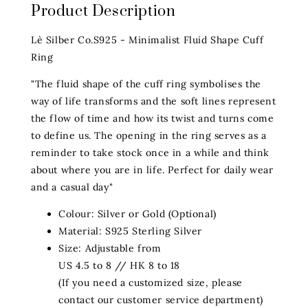
Product Description
Lè Silber Co.S925 - Minimalist Fluid Shape Cuff
Ring
"The fluid shape of the cuff ring symbolises the
way of life transforms and the soft lines represent
the flow of time and how its twist and turns come
to define us. The opening in the ring serves as a
reminder to take stock once in a while and think
about where you are in life. Perfect for daily wear
and a casual day"
Colour: Silver or Gold (Optional)
Material: S925 Sterling Silver
Size: Adjustable from
US 4.5 to 8 // HK 8 to 18
(If you need a customized size, please
contact our customer service department)