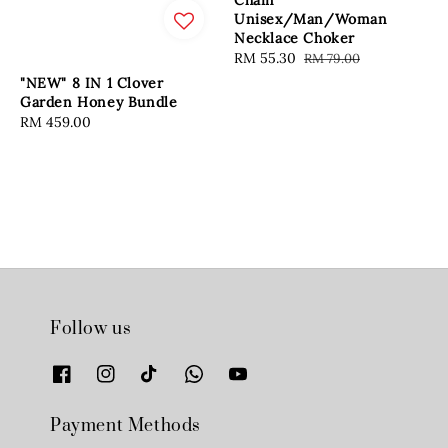
Chain
Unisex/Man/Woman
Necklace Choker
Sale
RM 55.30
Regular
RM 79.00
price
price
"NEW" 8 IN 1 Clover
Garden Honey Bundle
Regular
RM 459.00
price
Follow us
Payment Methods