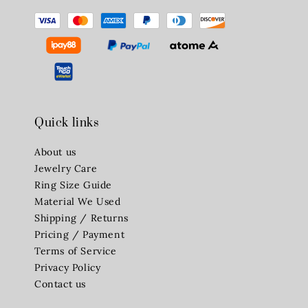
Quick links
About us
Jewelry Care
Ring Size Guide
Material We Used
Shipping / Returns
Pricing / Payment
Terms of Service
Privacy Policy
Contact us