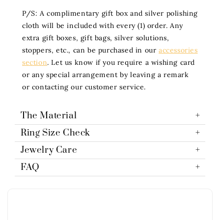
P/S: A complimentary gift box and silver polishing
cloth will be included with every (1) order. Any
extra gift boxes, gift bags, silver solutions,
stoppers, etc., can be purchased in our
accessories
section
. Let us know if you require a wishing card
or any special arrangement by leaving a remark
or contacting our customer service.
The Material
Ring Size Check
Jewelry Care
FAQ