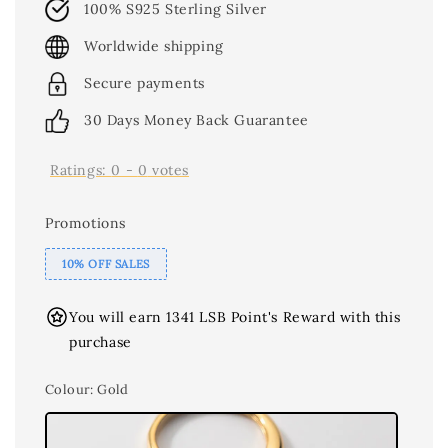
100% S925 Sterling Silver
Worldwide shipping
Secure payments
30 Days Money Back Guarantee
Ratings:
0
-
0
votes
Promotions
10% OFF SALES
You will earn 1341 LSB Point's Reward with this
purchase
Colour
: Gold