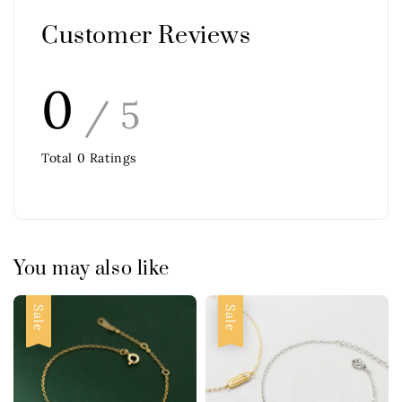
Customer Reviews
0
/ 5
Total
0
Ratings
You may also like
Sale
Sale