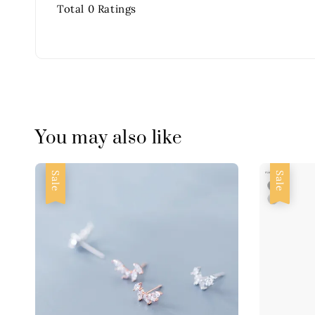
Total
0
Ratings
You may also like
Sale
Sale