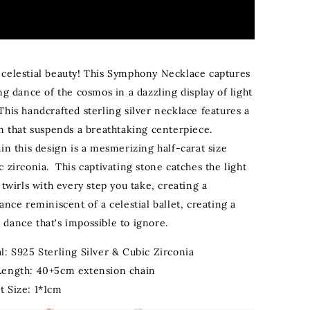
celestial beauty! This Symphony Necklace captures
ng dance of the cosmos in a dazzling display of light
This handcrafted sterling silver necklace features a
in that suspends a breathtaking centerpiece.
in this design is a mesmerizing half-carat size
 zirconia. This captivating stone catches the light
 twirls with every step you take, creating a
ance reminiscent of a celestial ballet
, creating a
dance that's impossible to ignore.
l: S925 Sterling Silver & Cubic Zirconia
Length: 40+5cm extension chain
t Size: 1*1cm