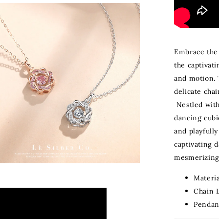
Embrace the 
the captivati
and motion. 
delicate cha
Nestled with
dancing cubic
and playfully
captivating d
mesmerizing 
Materia
Chain 
Pendan