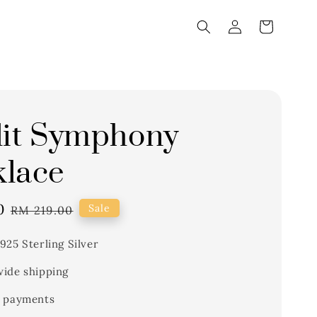
lit Symphony
lace
0
Regular
Sale
RM 219.00
price
925 Sterling Silver
ide shipping
 payments