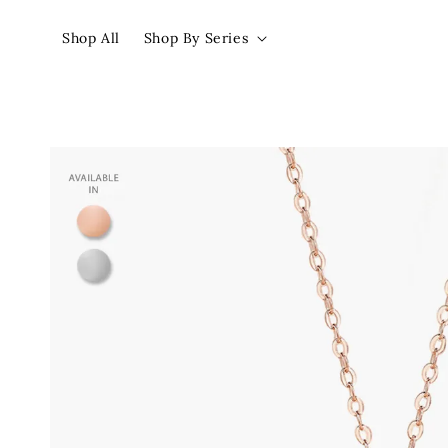
Shop All
Shop By Series