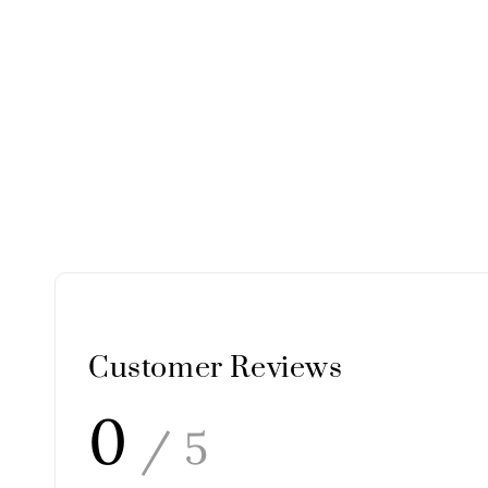
Customer Reviews
0
/ 5