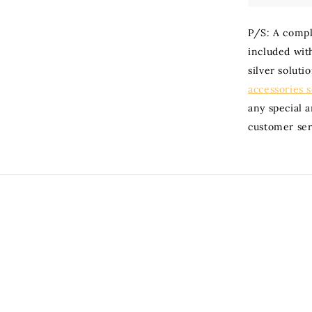
P/S: A compli
included with
silver soluti
accessories 
any special 
customer ser