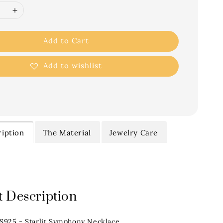
Add to Cart
Add to wishlist
iption
The Material
Jewelry Care
 Description
.S925 - Starlit Symphony Necklace