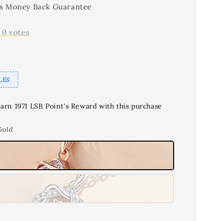
s Money Back Guarantee
-
0
votes
LES
earn 1971 LSB Point's Reward with this purchase
Gold