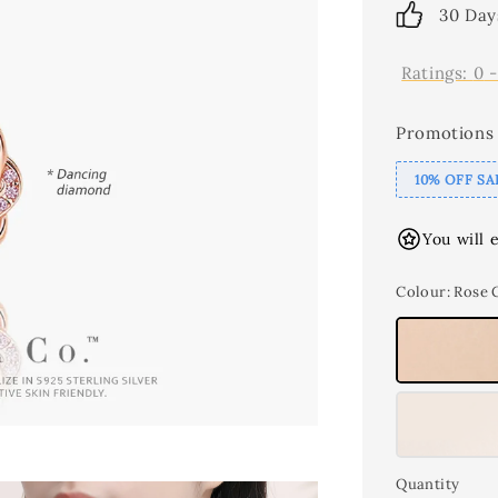
30 Day
Ratings:
0
Promotions
10% OFF SA
You will 
Colour
: Rose 
Quantity