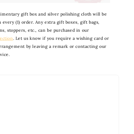
mentary gift box and silver polishing cloth will be
 every (1) order. Any extra gift boxes, gift bags,
ons, stoppers, etc., can be purchased in our
section
. Let us know if you require a wishing card or
arrangement by leaving a remark or contacting our
vice.