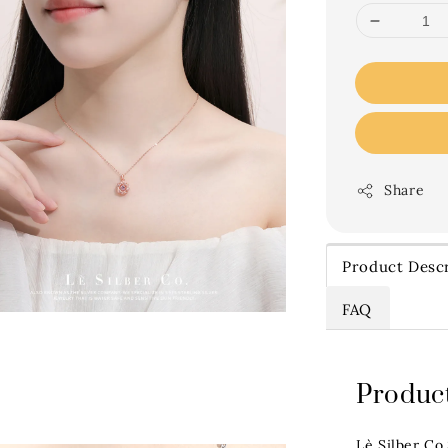
Share
Product Descr
FAQ
Product
Lè Silber Co