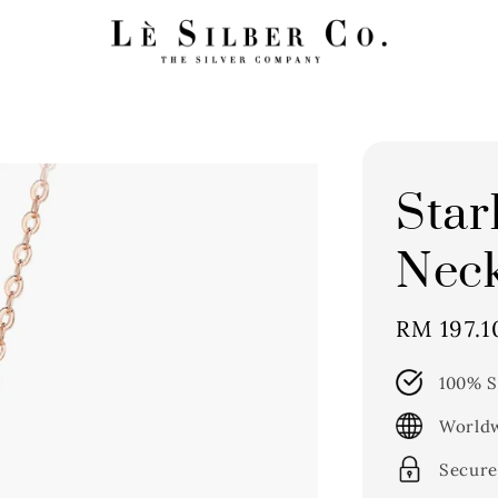
Star
Neck
Sale
RM 197.1
price
100% S
Worldw
Secure