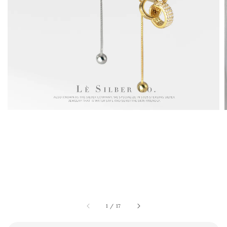
1
/
17