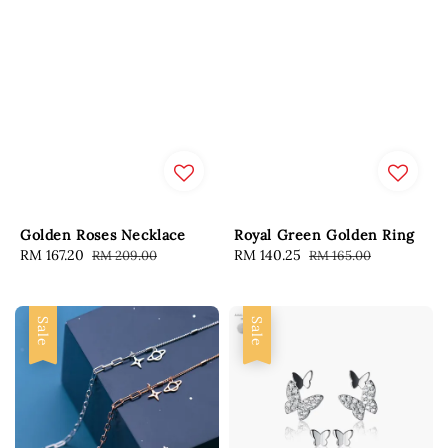
Golden Roses Necklace
Royal Green Golden Ring
Sale
RM 167.20
Regular
Sale
RM 140.25
Regular
RM 209.00
RM 165.00
price
price
price
price
Sale
Sale