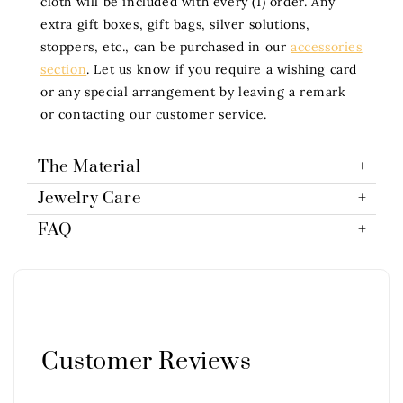
cloth will be included with every (1) order. Any
extra gift boxes, gift bags, silver solutions,
stoppers, etc., can be purchased in our
accessories
section
. Let us know if you require a wishing card
or any special arrangement by leaving a remark
or contacting our customer service.
The Material
Jewelry Care
FAQ
Customer Reviews