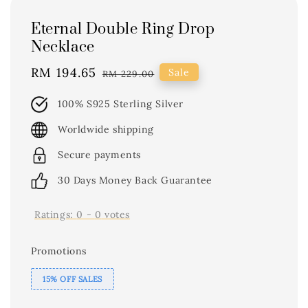
Eternal Double Ring Drop
Necklace
Sale
RM 194.65
Regular
Sale
RM 229.00
price
price
100% S925 Sterling Silver
Worldwide shipping
Secure payments
30 Days Money Back Guarantee
Ratings:
0
-
0
votes
Promotions
15% OFF SALES