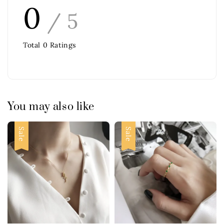
0
/ 5
Total
0
Ratings
You may also like
Sale
Sale