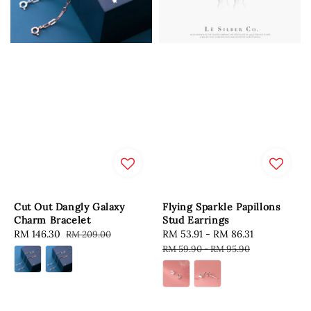
Cut Out Dangly Galaxy
Flying Sparkle Papillons
Charm Bracelet
Stud Earrings
Sale
RM 146.30
Regular
Sale
RM 53.91
-
RM 86.31
Regular
RM 209.00
price
price
price
price
RM 59.90
-
RM 95.90