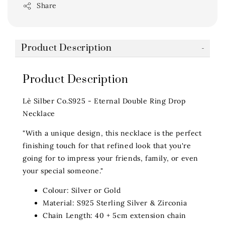
Share
Product Description
Product Description
Lè Silber Co.S925 - Eternal Double Ring Drop
Necklace
"With a unique design, this necklace is the perfect
finishing touch for that refined look that you're
going for to impress your friends, family, or even
your special someone."
Colour: Silver or Gold
Material: S925 Sterling Silver & Zirconia
Chain Length: 40 + 5cm extension chain