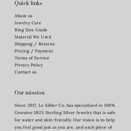
Quick links
About us
Jewelry Care
Ring Size Guide
Material We Used
Shipping / Returns
Pricing / Payment
Terms of Service
Privacy Policy
Contact us
Our mission
Since 2017, Le Silber Co. has specialized in 100%
Genuine S925 Sterling Silver Jewelry that is safe
for water and skin-friendly. Our vision is to help
you feel good just as you are, and each piece of