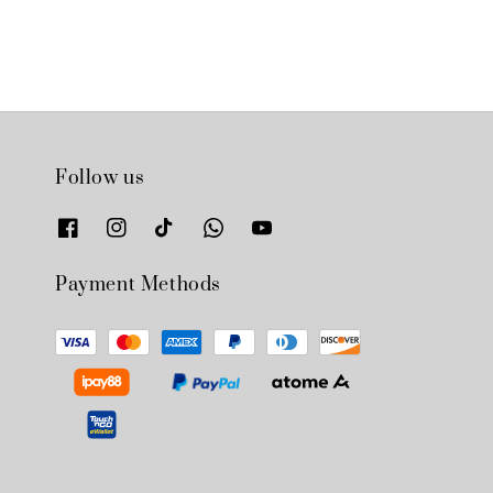
Follow us
Payment Methods