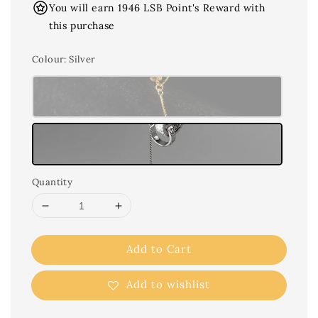
You will earn 1946 LSB Point's Reward with
this purchase
Colour
: Silver
Quantity
Add to Cart
Add to wishlist