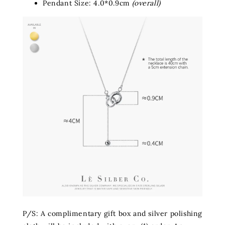
Pendant Size: 4.0*0.9cm
(overall)
P/S: A complimentary gift box and silver polishing