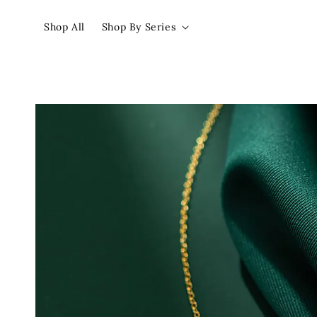
Shop All
Shop By Series