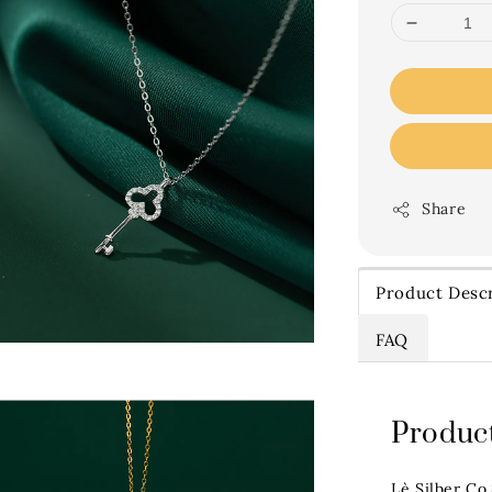
Share
Product Descr
FAQ
Product
Lè Silber Co