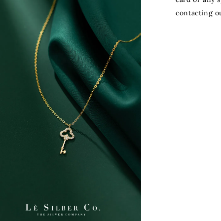
contacting o