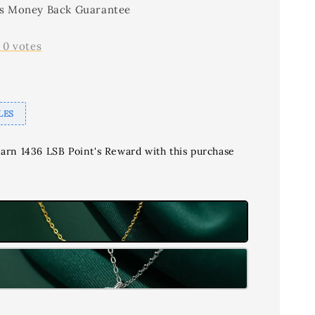
s Money Back Guarantee
-
0
votes
LES
earn 1436 LSB Point's Reward with this purchase