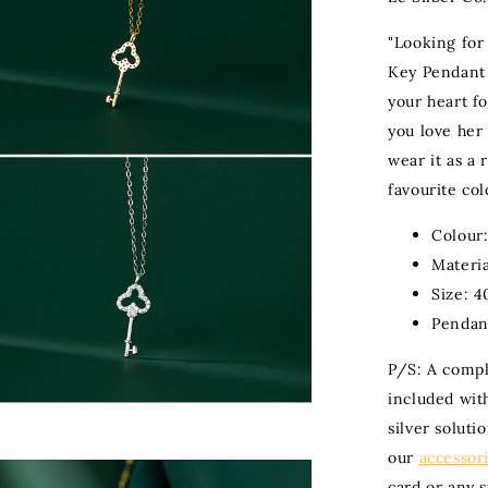
"Looking for
Key Pendant 
your heart fo
you love her w
wear it as a
favourite col
Colour:
Materia
Size: 4
Pendan
P/S: A compli
included with
silver soluti
our
accessor
card or any 