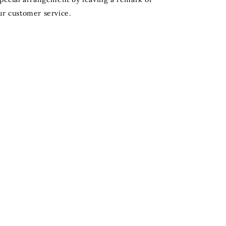
ur customer service.