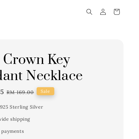
 Crown Key
ant Necklace
65
Regular
Sale
RM 169.00
price
925 Sterling Silver
ide shipping
 payments