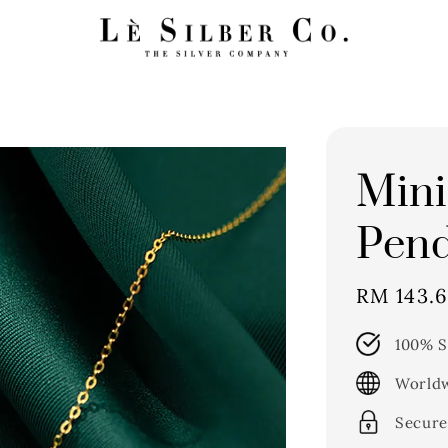
Mini
Pend
Sale
RM 143.
price
100% S
Worldw
Secure