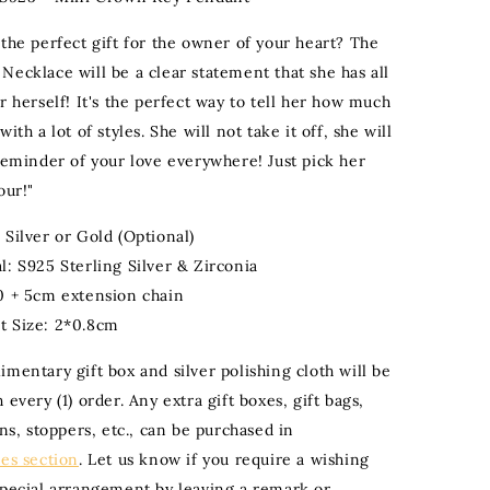
 the perfect gift for the owner of your heart? The
Necklace will be a clear statement that she has all
r herself! It's the perfect way to tell her how much
ith a lot of styles. She will not take it off, she will
 reminder of your love everywhere! Just pick her
our!"
 Silver or Gold (Optional)
l: S925 Sterling Silver & Zirconia
0 + 5cm extension chain
t Size: 2*0.8cm
mentary gift box and silver polishing cloth will be
 every (1) order. Any extra gift boxes, gift bags,
ons, stoppers, etc., can be purchased in
ies section
. Let us know if you require a wishing
special arrangement by leaving a remark or