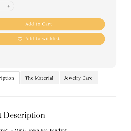
Add to Cart
Add to wishlist
iption
The Material
Jewelry Care
 Description
.S925 - Mini Crown Key Pendant