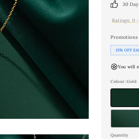
30 Day
Ratings:
0
Promotions
15% OFF SA
You will 
Colour
: Gold
Quantity