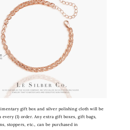
mentary gift box and silver polishing cloth will be
 every (1) order. Any extra gift boxes, gift bags,
ons, stoppers, etc., can be purchased in