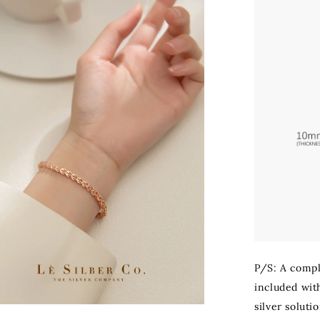
P/S: A compli
included with
silver soluti