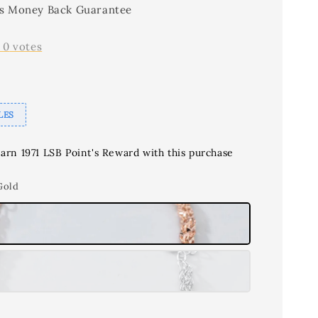
s Money Back Guarantee
-
0
votes
LES
earn 1971 LSB Point's Reward with this purchase
Gold