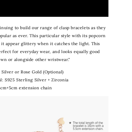
nuing to build our range of clasp bracelets as they
popular as ever. This particular style with its popcorn
it appear glittery when it catches the light. This
erfect for everyday wear, and looks equally good
own or alongside other wristwear."
:
Silver or Rose Gold (Optional)
l: S925 Sterling Silver + Zirconia
16cm+5cm extension chain