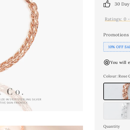
30 Day
Ratings:
0
Promotions
10% OFF SA
You will 
Colour
: Rose 
Quantity