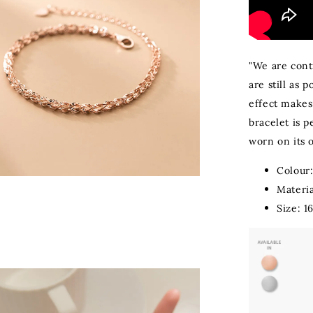
"We are conti
are still as 
effect makes 
bracelet is p
worn on its 
Colour
Materia
Size: 