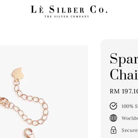
Spar
Chai
Sale
RM 197.1
price
100% S
Worldw
Secure