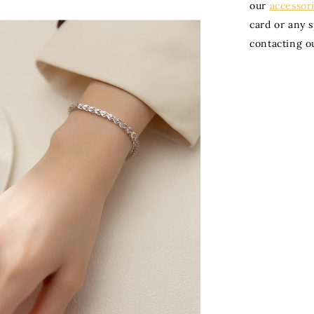
our
accessor
card or any 
contacting o