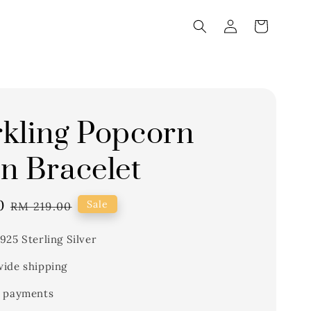
kling Popcorn
n Bracelet
0
Regular
Sale
RM 219.00
price
925 Sterling Silver
ide shipping
 payments