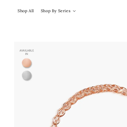
Shop All
Shop By Series