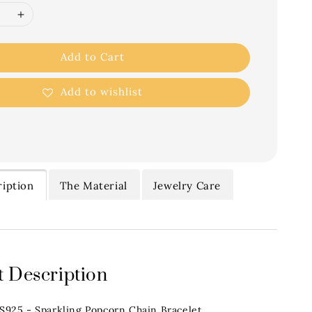
Add to Cart
Add to wishlist
iption
The Material
Jewelry Care
 Description
.S925 - Sparkling Popcorn Chain Bracelet