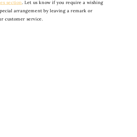
ies section
. Let us know if you require a wishing
special arrangement by leaving a remark or
ur customer service.