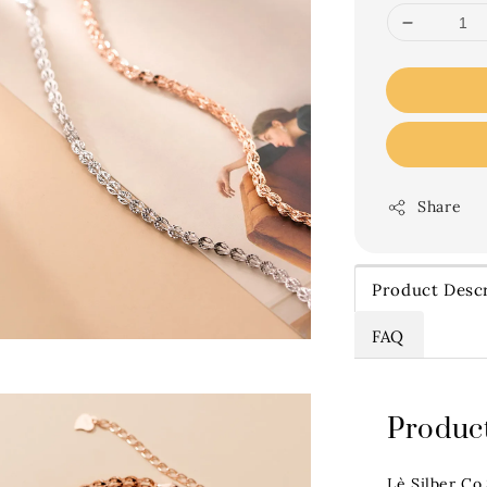
Share
Product Descr
FAQ
Product
Lè Silber Co