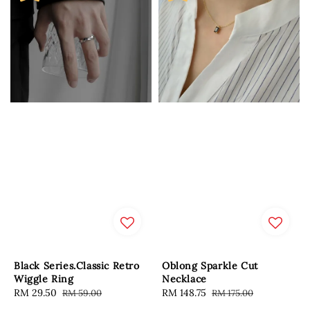
Black Series.Classic Retro
Oblong Sparkle Cut
Wiggle Ring
Necklace
Sale
RM 29.50
Regular
Sale
RM 148.75
Regular
RM 59.00
RM 175.00
price
price
price
price