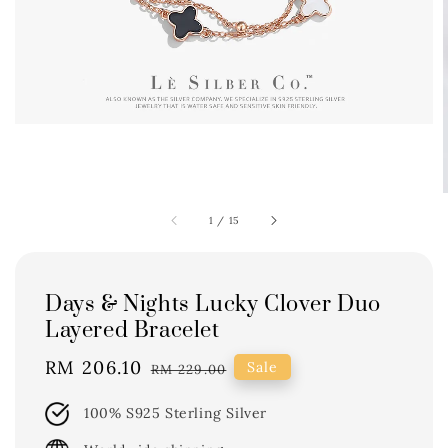
1
/
15
Days & Nights Lucky Clover Duo
Layered Bracelet
Sale
RM 206.10
Regular
Sale
RM 229.00
price
price
100% S925 Sterling Silver