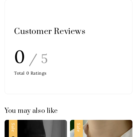
Customer Reviews
0
/ 5
Total
0
Ratings
You may also like
Sale
Sale