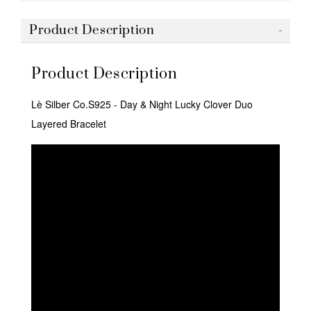
Product Description
Product Description
Lè Silber Co.S925 - Day & Night Lucky Clover Duo
Layered Bracelet