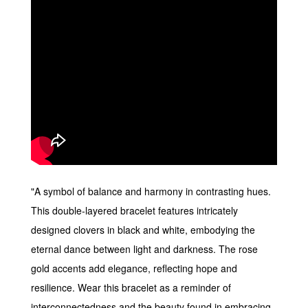
"A symbol of balance and harmony in contrasting hues.
This double-layered bracelet features intricately
designed clovers in black and white, embodying the
eternal dance between light and darkness. The rose
gold accents add elegance, reflecting hope and
resilience. Wear this bracelet as a reminder of
interconnectedness and the beauty found in embracing