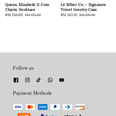
Queen Elizabeth II Coin
Lè Silber Co. - Signature
Charm Necklace
Travel Jewelry Case
Sale
RM 156.00
Regular
Sale
RM 143.10
Regular
RM 195.00
RM 159.00
price
price
price
price
Follow us
Payment Methods