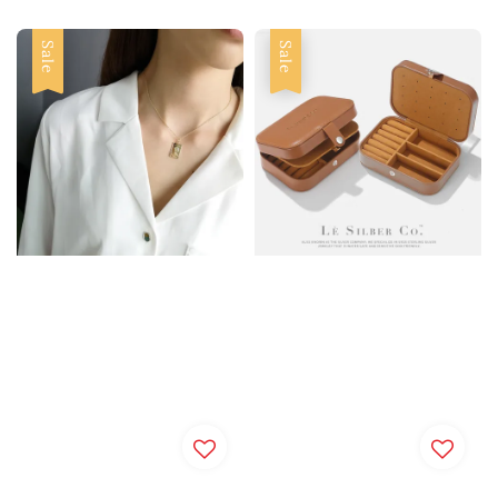
Sale
Sale