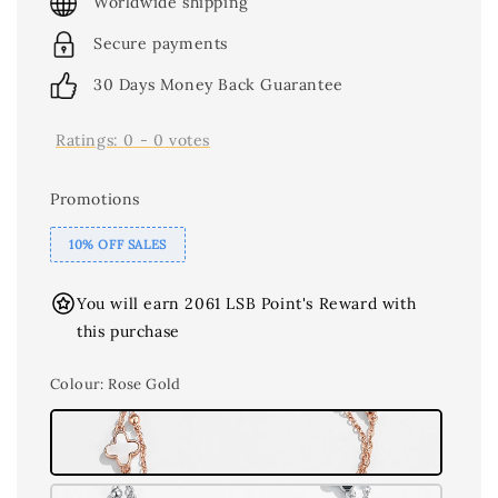
Worldwide shipping
Secure payments
30 Days Money Back Guarantee
Ratings:
0
-
0
votes
Promotions
10% OFF SALES
You will earn 2061 LSB Point's Reward with
this purchase
Colour
: Rose Gold