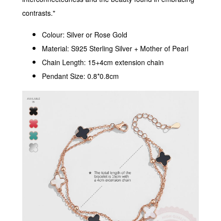
contrasts."
Colour: Silver or Rose Gold
Material: S925 Sterling Silver + Mother of Pearl
Chain Length: 15+4cm extension chain
Pendant Size: 0.8*0.8cm