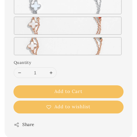
Quantity
Add to Cart
Add to wishlist
Share