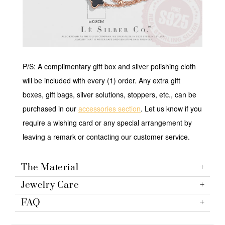
P/S: A complimentary gift box and silver polishing cloth
will be included with every (1) order. Any extra gift
boxes, gift bags, silver solutions, stoppers, etc., can be
purchased in our
accessories section
. Let us know if you
require a wishing card or any special arrangement by
leaving a remark or contacting our customer service.
The Material
Jewelry Care
FAQ