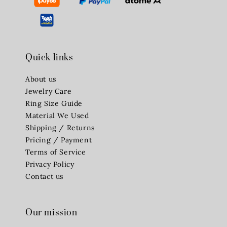
Quick links
About us
Jewelry Care
Ring Size Guide
Material We Used
Shipping / Returns
Pricing / Payment
Terms of Service
Privacy Policy
Contact us
Our mission