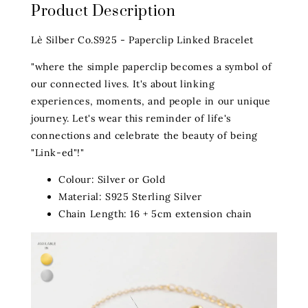
Product Description
Lè Silber Co.S925 - Paperclip Linked Bracelet
"where the simple paperclip becomes a symbol of
our connected lives. It's about linking
experiences, moments, and people in our unique
journey. Let's wear this reminder of life's
connections and celebrate the beauty of being
"Link-ed"!"
Colour: Silver or Gold
Material: S925 Sterling Silver
Chain Length: 16 + 5cm extension chain