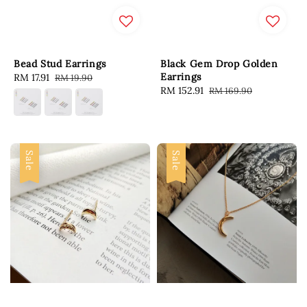
Bead Stud Earrings
Black Gem Drop Golden
Earrings
Sale
RM 17.91
Regular
RM 19.90
Sale
RM 152.91
Regular
RM 169.90
price
price
price
price
Sale
Sale