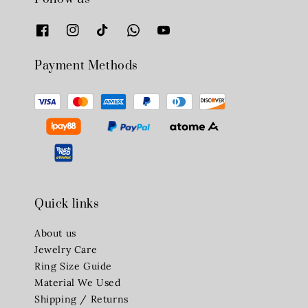
Payment Methods
Quick links
About us
Jewelry Care
Ring Size Guide
Material We Used
Shipping / Returns