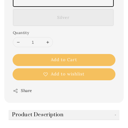
Silver
Quantity
Add to Cart
Add to wishlist
Share
Product Description