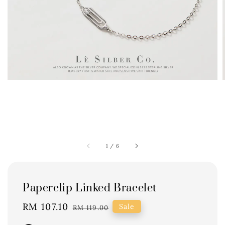
1
/
6
Paperclip Linked Bracelet
Sale
RM 107.10
Regular
Sale
RM 119.00
price
price