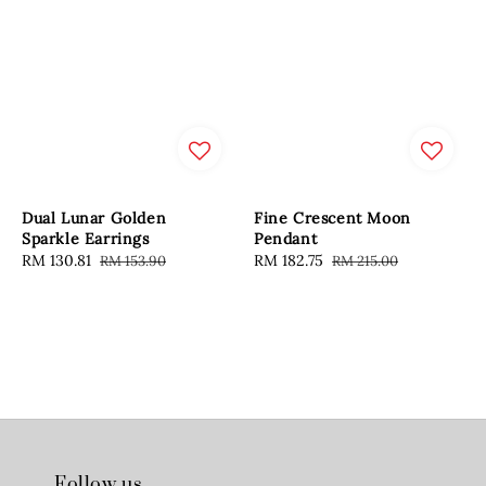
Dual Lunar Golden
Fine Crescent Moon
Sparkle Earrings
Pendant
Sale
RM 130.81
Regular
Sale
RM 182.75
Regular
RM 153.90
RM 215.00
price
price
price
price
Follow us