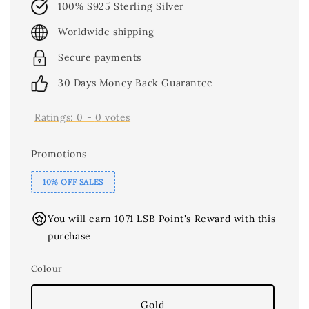
100% S925 Sterling Silver
Worldwide shipping
Secure payments
30 Days Money Back Guarantee
Ratings:
0
-
0
votes
Promotions
10% OFF SALES
You will earn 1071 LSB Point's Reward with this
purchase
Colour
Gold