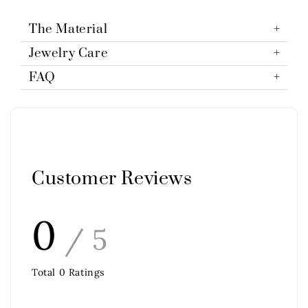
The Material
Jewelry Care
FAQ
Customer Reviews
0
/ 5
Total
0
Ratings