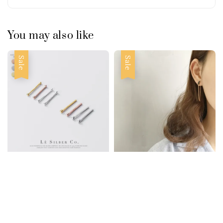
You may also like
Sale
Sale