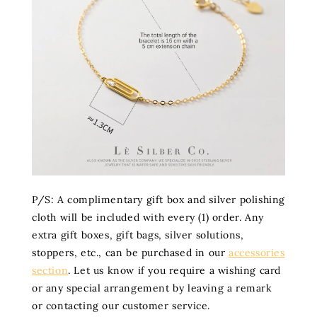
P/S: A complimentary gift box and silver polishing
cloth will be included with every (1) order. Any
extra gift boxes, gift bags, silver solutions,
stoppers, etc., can be purchased in our
accessories
section
. Let us know if you require a wishing card
or any special arrangement by leaving a remark
or contacting our customer service.