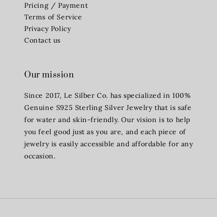
Pricing / Payment
Terms of Service
Privacy Policy
Contact us
Our mission
Since 2017, Le Silber Co. has specialized in 100%
Genuine S925 Sterling Silver Jewelry that is safe
for water and skin-friendly. Our vision is to help
you feel good just as you are, and each piece of
jewelry is easily accessible and affordable for any
occasion.