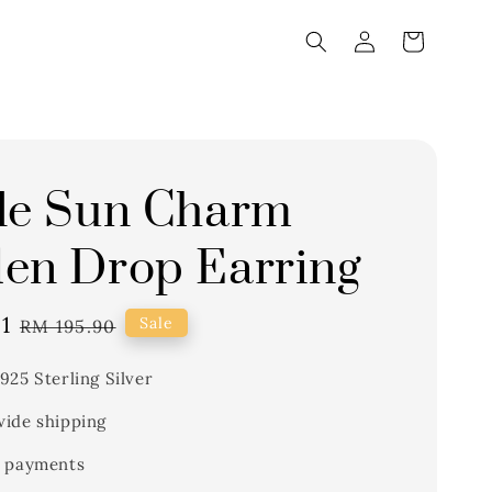
le Sun Charm
en Drop Earring
1
Regular
Sale
RM 195.90
price
925 Sterling Silver
ide shipping
 payments