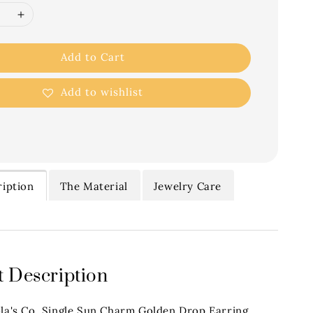
Add to Cart
Add to wishlist
iption
The Material
Jewelry Care
 Description
ola's Co. Single Sun Charm Golden Drop Earring