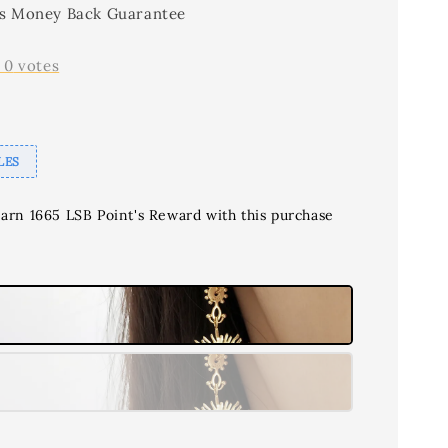
s Money Back Guarantee
-
0
votes
LES
earn 1665 LSB Point's Reward with this purchase