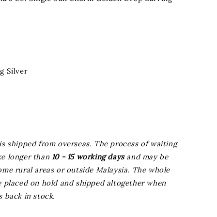
g Silver
is shipped from overseas. The process of waiting
ke longer than
10 - 15 working days
and may be
ome rural areas or outside Malaysia. The whole
be placed on hold and shipped altogether when
s back in stock.