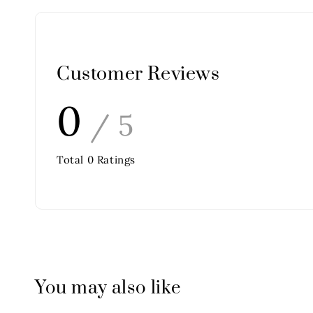
Customer Reviews
0
/ 5
Total
0
Ratings
You may also like