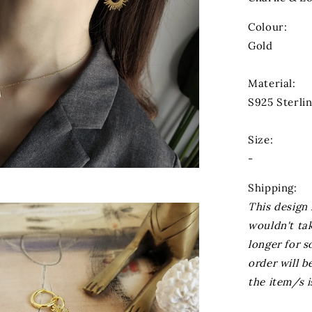
Colour:
Gold
Material:
S925 Sterlin
Size:
-
Shipping:
This design 
wouldn't ta
longer for s
order will 
the item/s i