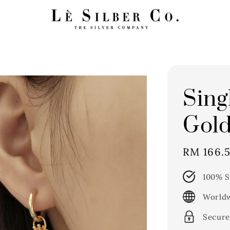
Sing
Gold
Sale
RM 166.5
price
100% S
Worldw
Secure