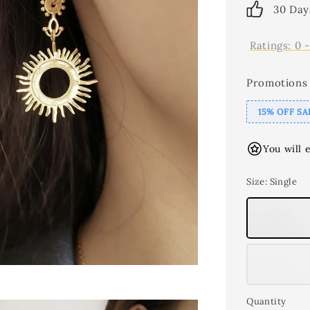
30 Day
Ratings:
0
Promotions
15% OFF SA
You will 
Size
: Single
Quantity