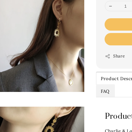
Share
Product Descr
FAQ
Product
Charlie & L