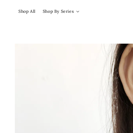
Shop All
Shop By Series