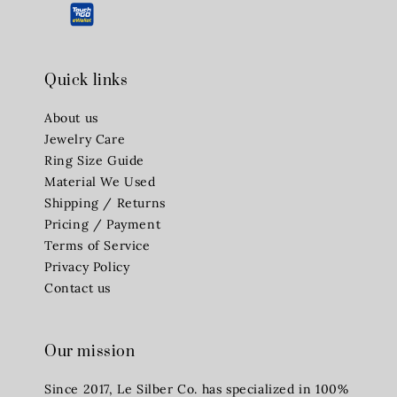
Quick links
About us
Jewelry Care
Ring Size Guide
Material We Used
Shipping / Returns
Pricing / Payment
Terms of Service
Privacy Policy
Contact us
Our mission
Since 2017, Le Silber Co. has specialized in 100%