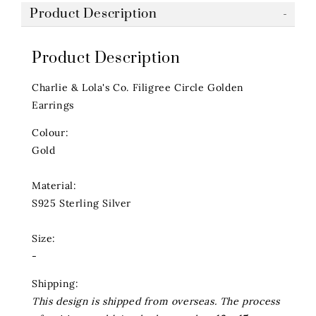
Product Description
Product Description
Charlie & Lola's Co. Filigree Circle Golden
Earrings
Colour:
Gold
Material:
S925 Sterling Silver
Size:
-
Shipping:
This design is shipped from overseas. The process