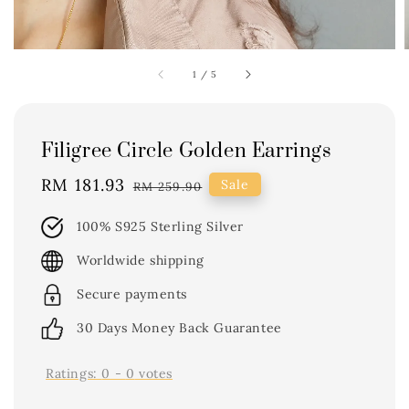
1
/
5
Filigree Circle Golden Earrings
Sale
RM 181.93
Regular
Sale
RM 259.90
price
price
100% S925 Sterling Silver
Worldwide shipping
Secure payments
30 Days Money Back Guarantee
Ratings:
0
-
0
votes