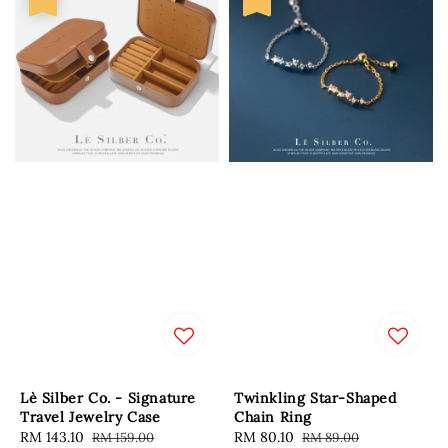
Lè Silber Co. - Signature
Twinkling Star-Shaped
Travel Jewelry Case
Chain Ring
Sale
RM 143.10
Regular
Sale
RM 80.10
Regular
RM 159.00
RM 89.00