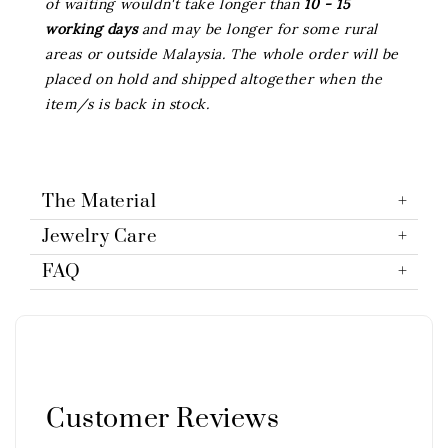
of waiting wouldn't take longer than
10 - 15
working days
and may be longer for some rural
areas or outside Malaysia. The whole order will be
placed on hold and shipped altogether when the
item/s is back in stock.
The Material
Jewelry Care
FAQ
Customer Reviews