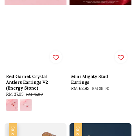
Red Garnet Crystal
Mini Mighty Stud
Antlers Earrings V2
Earrings
(Energy Stone)
Sale
RM 62.93
Regular
RM 89.90
Sale
RM 37.95
Regular
RM 75.90
price
price
price
price
Sale
Sale