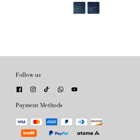
price
price
price
price
Follow us
Payment Methods