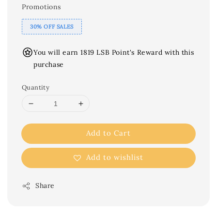
Promotions
30% OFF SALES
You will earn 1819 LSB Point's Reward with this
purchase
Quantity
Add to Cart
Add to wishlist
Share