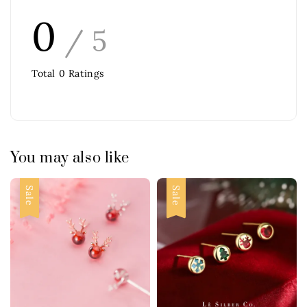
0
/ 5
Total
0
Ratings
You may also like
Sale
Sale