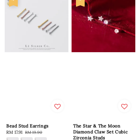
Bead Stud Earrings
The Star & The Moon
Diamond Claw Set Cubic
Sale
RM 17.91
Regular
RM 19.90
Zirconia Studs
price
price