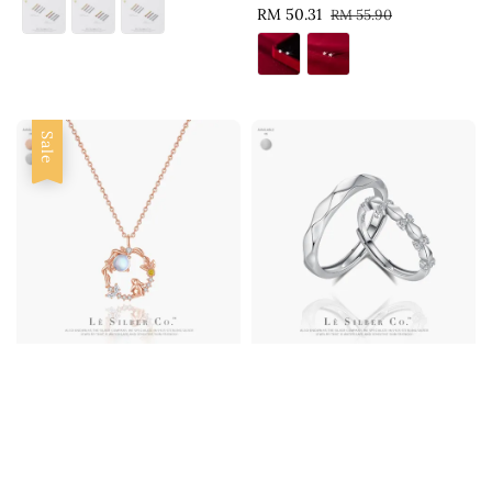
Sale
RM 50.31
Regular
RM 55.90
price
price
Sale