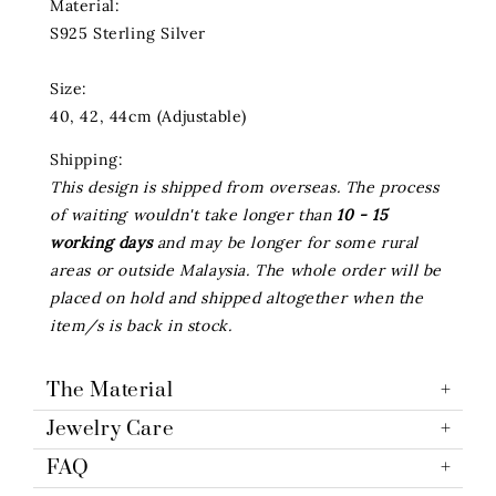
Material:
S925 Sterling Silver
Size:
40, 42, 44cm (Adjustable)
Shipping:
This design is shipped from overseas. The process
of waiting wouldn't take longer than
10 - 15
working days
and may be longer for some rural
areas or outside Malaysia. The whole order will be
placed on hold and shipped altogether when the
item/s is back in stock.
The Material
Jewelry Care
FAQ