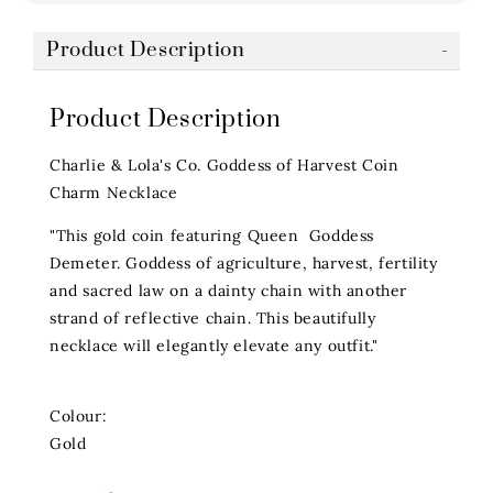
Product Description
Product Description
Charlie & Lola's Co. Goddess of Harvest Coin
Charm Necklace
"This gold coin featuring Queen Goddess
Demeter. Goddess of agriculture, harvest, fertility
and sacred law on a dainty chain with another
strand of reflective chain. This beautifully
necklace will elegantly elevate any outfit."
Colour:
Gold