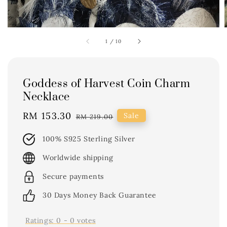
1
/
10
Goddess of Harvest Coin Charm
Necklace
Sale
RM 153.30
Regular
Sale
RM 219.00
price
price
100% S925 Sterling Silver
Worldwide shipping
Secure payments
30 Days Money Back Guarantee
Ratings:
0
-
0
votes