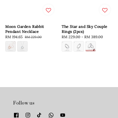
Moon Garden Rabbit
The Star and Sky Couple
Pendant Necklace
Rings (2pcs)
Sale
RM 194.65
Regular
Regular
RM 229.00
-
RM 389.00
RM 229.00
price
price
price
Follow us