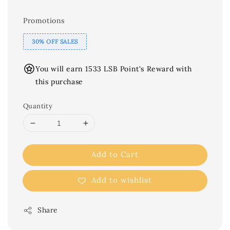
Promotions
30% OFF SALES
You will earn 1533 LSB Point's Reward with
this purchase
Quantity
Add to Cart
Add to wishlist
Share