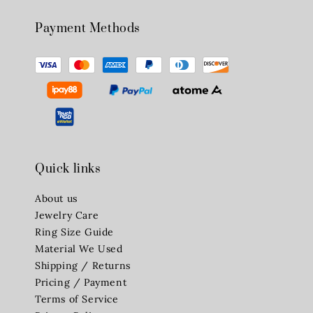
Payment Methods
Quick links
About us
Jewelry Care
Ring Size Guide
Material We Used
Shipping / Returns
Pricing / Payment
Terms of Service