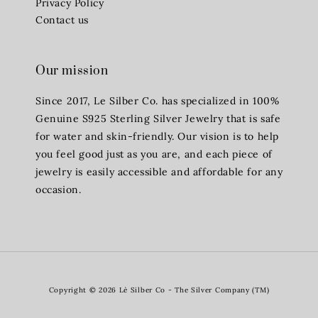
Privacy Policy
Contact us
Our mission
Since 2017, Le Silber Co. has specialized in 100%
Genuine S925 Sterling Silver Jewelry that is safe
for water and skin-friendly. Our vision is to help
you feel good just as you are, and each piece of
jewelry is easily accessible and affordable for any
occasion.
Copyright © 2026 Lè Silber Co - The Silver Company (TM)