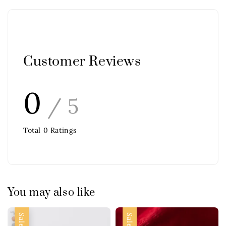
Customer Reviews
0
/ 5
Total
0
Ratings
You may also like
Sale
Sale