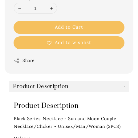
Add to Cart
Add to wishlist
Share
Product Description
Product Description
Black Series. Necklace - Sun and Moon Couple
Necklace/Choker - Unisex/Man/Woman (2PCS)