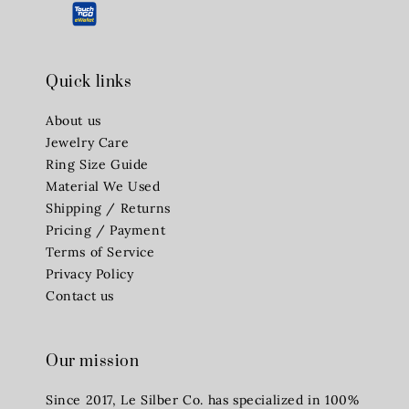
Quick links
About us
Jewelry Care
Ring Size Guide
Material We Used
Shipping / Returns
Pricing / Payment
Terms of Service
Privacy Policy
Contact us
Our mission
Since 2017, Le Silber Co. has specialized in 100%