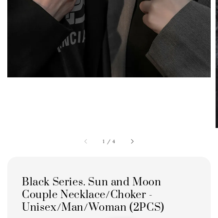
1
/
4
Black Series. Sun and Moon
Couple Necklace/Choker -
Unisex/Man/Woman (2PCS)