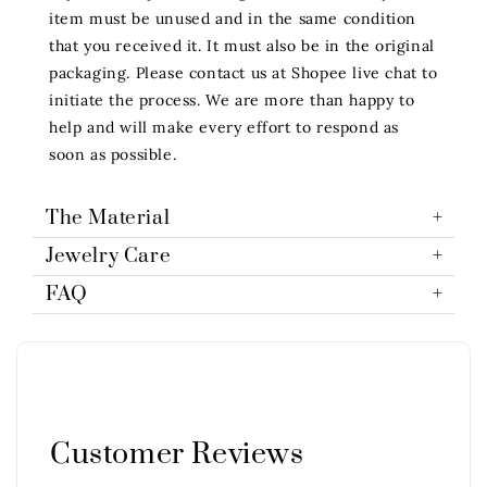
item must be unused and in the same condition
that you received it. It must also be in the original
packaging. Please contact us at Shopee live chat to
initiate the process. We are more than happy to
help and will make every effort to respond as
soon as possible.
The Material
Jewelry Care
FAQ
Customer Reviews