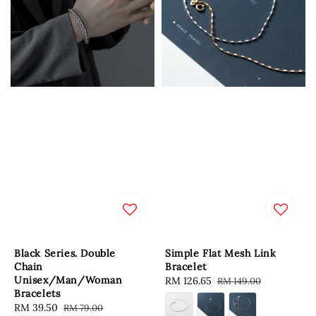
Black Series. Double
Simple Flat Mesh Link
Chain
Bracelet
Unisex/Man/Woman
Sale
RM 126.65
Regular
RM 149.00
Bracelets
price
price
Sale
RM 39.50
Regular
RM 79.00