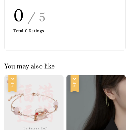
0
/ 5
Total
0
Ratings
You may also like
Sale
Sale