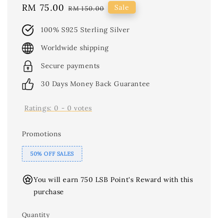
Sale
RM 75.00
Regular
Sale
RM 150.00
price
price
100% S925 Sterling Silver
Worldwide shipping
Secure payments
30 Days Money Back Guarantee
Ratings:
0
-
0
votes
Promotions
50% OFF SALES
You will earn 750 LSB Point's Reward with this
purchase
Quantity