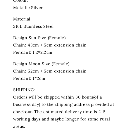
Colour:
Metallic Silver
Material:
316L Stainless Steel
Design Sun Size (Female):
Chain: 48cm + 5cm extension chain
Pendant: 1.2*2.2cm
Design Moon Size (Female)
Chain: 52cm + 5cm extension chain
Pendant: 1*2cm
SHIPPING:
Orders will be shipped within 36 hours(of a
business day) to the shipping address provided at
checkout. The estimated delivery time is 2-5
working days and maybe longer for some rural
areas.