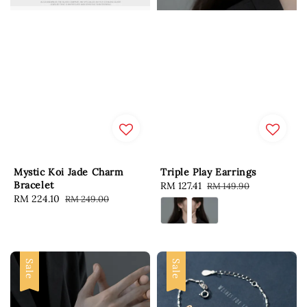
Mystic Koi Jade Charm
Triple Play Earrings
Bracelet
Sale
RM 127.41
Regular
RM 149.90
Sale
RM 224.10
Regular
RM 249.00
price
price
price
price
Sale
Sale