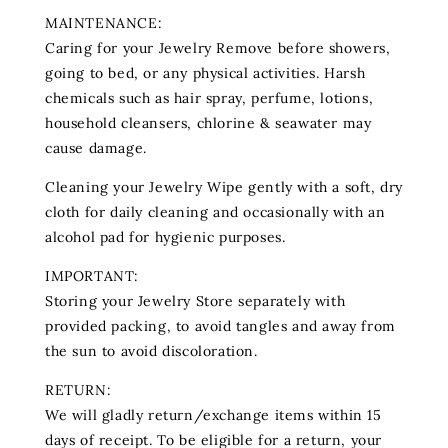
MAINTENANCE:
Caring for your Jewelry Remove before showers,
going to bed, or any physical activities. Harsh
chemicals such as hair spray, perfume‚ lotions‚
household cleansers, chlorine & seawater may
cause damage.
Cleaning your Jewelry Wipe gently with a soft, dry
cloth for daily cleaning and occasionally with an
alcohol pad for hygienic purposes.
IMPORTANT:
Storing your Jewelry Store separately with
provided packing, to avoid tangles and away from
the sun to avoid discoloration.
RETURN:
We will gladly return/exchange items within 15
days of receipt. To be eligible for a return, your