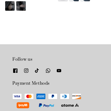
price
price
Follow us
Payment Methods