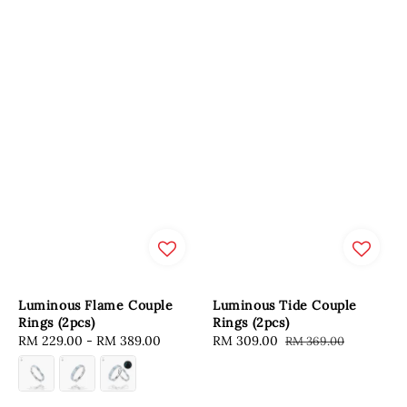
Luminous Flame Couple
Luminous Tide Couple
Rings (2pcs)
Rings (2pcs)
Regular
RM 229.00
-
RM 389.00
Sale
RM 309.00
Regular
RM 369.00
price
price
price