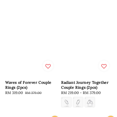
Waves of Forever Couple
Radiant Journey Together
Rings (2pcs)
Couple Rings (2pcs)
Sale
RM 319.00
Regular
Regular
RM 219.00
-
RM 379.00
RM 379.00
price
price
price