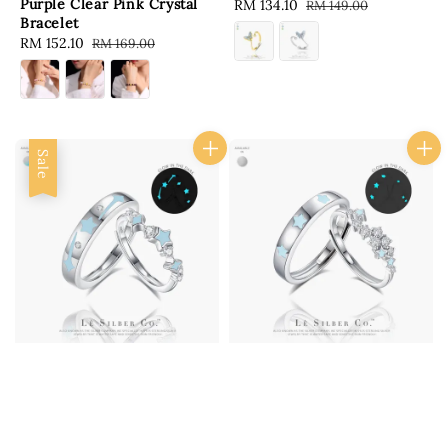
Purple Clear Pink Crystal
Sale
RM 134.10
Regular
RM 149.00
Bracelet
price
price
Sale
RM 152.10
Regular
RM 169.00
price
price
Sale