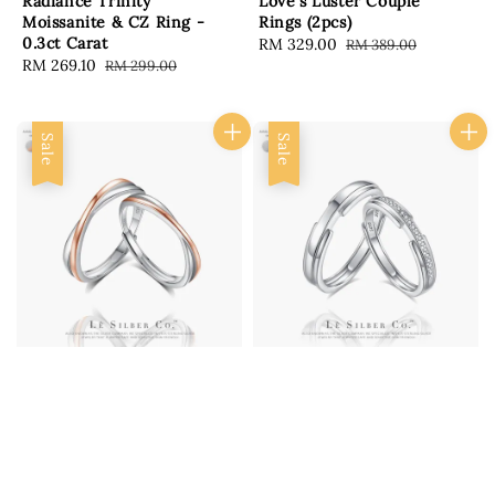
Radiance Trinity
Love's Luster Couple
Moissanite & CZ Ring -
Rings (2pcs)
0.3ct Carat
Sale
RM 329.00
Regular
RM 389.00
Sale
RM 269.10
Regular
RM 299.00
price
price
price
price
Sale
Sale