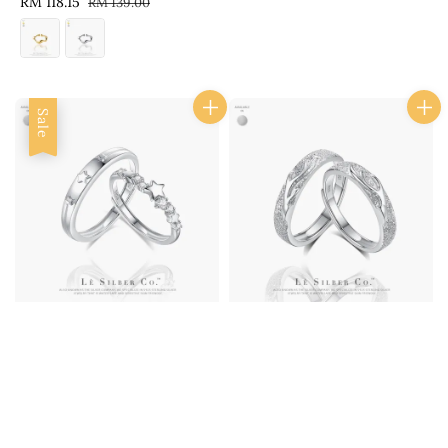
Sale
RM 118.15
Regular
RM 139.00
price
price
price
price
Sale