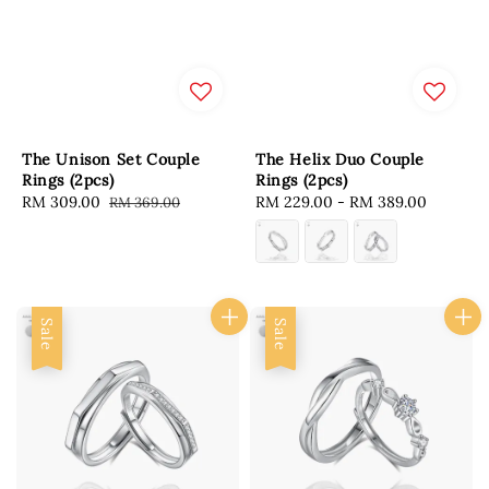
The Unison Set Couple
The Helix Duo Couple
Rings (2pcs)
Rings (2pcs)
Sale
RM 309.00
Regular
Regular
RM 229.00
-
RM 389.00
RM 369.00
price
price
price
Sale
Sale