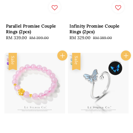
Parallel Promise Couple
Infinity Promise Couple
Rings (2pcs)
Rings (2pcs)
Sale
RM 339.00
Regular
Sale
RM 329.00
Regular
RM 399.00
RM 389.00
price
price
price
price
Sale
Sale