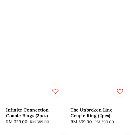
Infinite Connection
The Unbroken Line
Couple Rings (2pcs)
Couple Ring (2pcs)
Sale
RM 329.00
Regular
Sale
RM 339.00
Regular
RM 389.00
RM 399.00
price
price
price
price