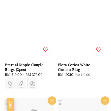
Eternal Ripple Couple
Flora Series White
Rings (2pcs)
Garden Ring
Regular
RM 219.00
-
RM 379.00
Sale
RM 107.10
Regular
RM 119.00
price
price
price
Sale