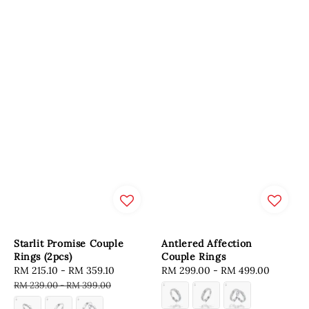
Starlit Promise Couple
Antlered Affection
Rings (2pcs)
Couple Rings
Sale
RM 215.10
-
RM 359.10
Regular
Regular
RM 299.00
-
RM 499.00
price
price
price
RM 239.00
-
RM 399.00