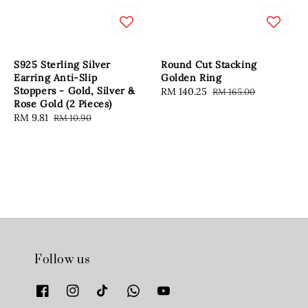
S925 Sterling Silver
Round Cut Stacking
Earring Anti-Slip
Golden Ring
Stoppers - Gold, Silver &
Sale
RM 140.25
Regular
RM 165.00
Rose Gold (2 Pieces)
price
price
Sale
RM 9.81
Regular
RM 10.90
price
price
Follow us