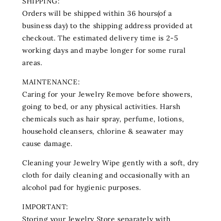
SHIPPING:
Orders will be shipped within 36 hours(of a
business day) to the shipping address provided at
checkout. The estimated delivery time is 2-5
working days and maybe longer for some rural
areas.
MAINTENANCE:
Caring for your Jewelry Remove before showers,
going to bed, or any physical activities. Harsh
chemicals such as hair spray, perfume‚ lotions‚
household cleansers, chlorine & seawater may
cause damage.
Cleaning your Jewelry Wipe gently with a soft, dry
cloth for daily cleaning and occasionally with an
alcohol pad for hygienic purposes.
IMPORTANT:
Storing your Jewelry Store separately with