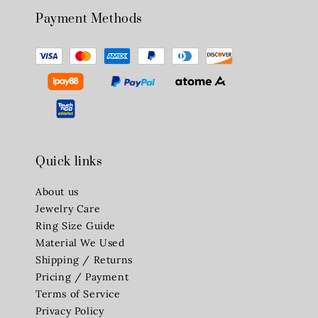
Payment Methods
Quick links
About us
Jewelry Care
Ring Size Guide
Material We Used
Shipping / Returns
Pricing / Payment
Terms of Service
Privacy Policy