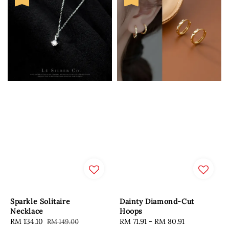
Sparkle Solitaire
Dainty Diamond-Cut
Necklace
Hoops
Sale
RM 134.10
Regular
Sale
RM 71.91
-
RM 80.91
Regular
RM 149.00