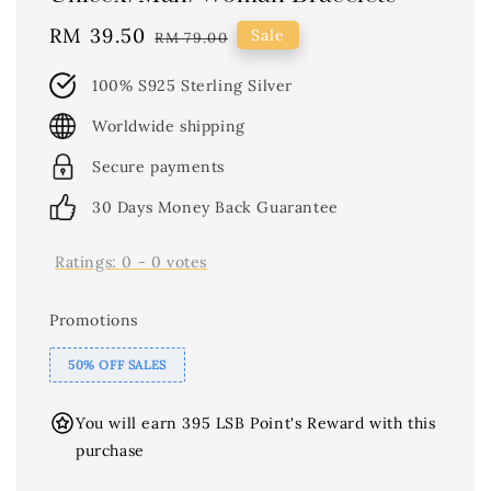
Sale
RM 39.50
Regular
Sale
RM 79.00
price
price
100% S925 Sterling Silver
Worldwide shipping
Secure payments
30 Days Money Back Guarantee
Ratings:
0
-
0
votes
Promotions
50% OFF SALES
You will earn 395 LSB Point's Reward with this
purchase