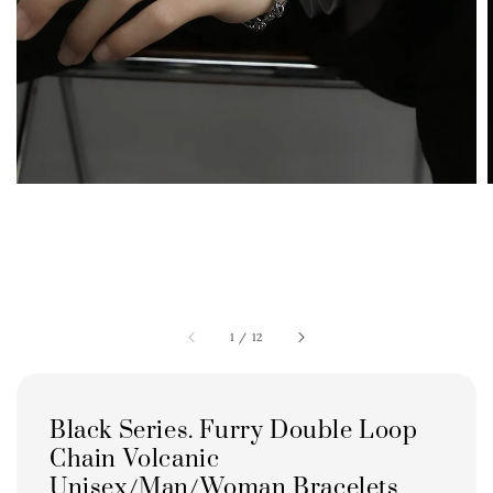
1
/
12
Black Series. Furry Double Loop
Chain Volcanic
Unisex/Man/Woman Bracelets