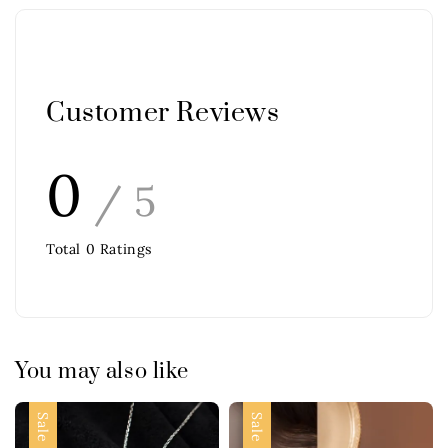
Customer Reviews
0
/ 5
Total
0
Ratings
You may also like
Sale
Sale